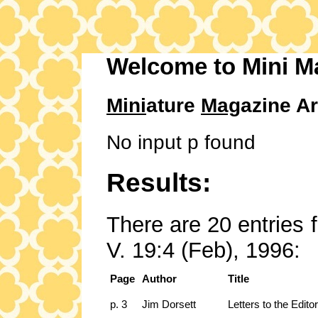
Welcome to Mini M
Mini
ature
Mag
azine Ar
No input p found
Results:
There are 20 entries 
V. 19:4 (Feb), 1996:
Page
Author
Title
p. 3
Jim Dorsett
Letters to the Editor