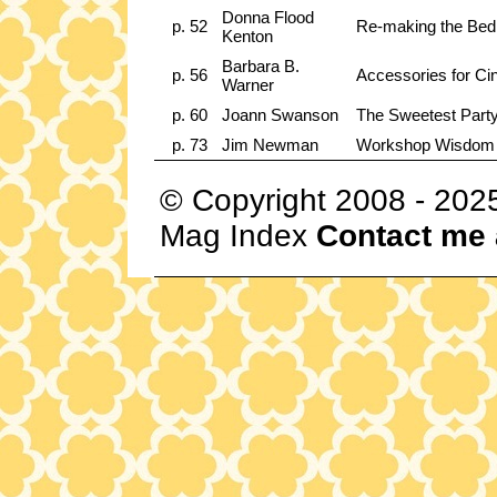
Donna Flood
p. 52
Re-making the Bed
Kenton
Barbara B.
p. 56
Accessories for C
Warner
p. 60
Joann Swanson
The Sweetest Party
p. 73
Jim Newman
Workshop Wisdom
© Copyright 2008 - 202
Mag Index
Contact me