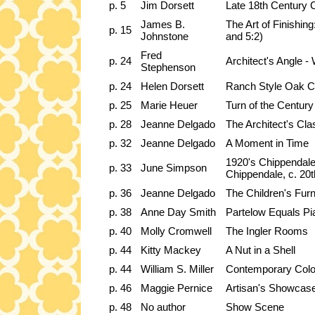
p. 5
Jim Dorsett
Late 18th Century 
James B.
The Art of Finishing
p. 15
Johnstone
and 5:2)
Fred
p. 24
Architect's Angle -
Stephenson
p. 24
Helen Dorsett
Ranch Style Oak Cha
p. 25
Marie Heuer
Turn of the Centur
p. 28
Jeanne Delgado
The Architect's Cl
p. 32
Jeanne Delgado
A Moment in Time
1920's Chippendal
p. 33
June Simpson
Chippendale, c. 20t
p. 36
Jeanne Delgado
The Children's Furn
p. 38
Anne Day Smith
Partelow Equals Pi
p. 40
Molly Cromwell
The Ingler Rooms
p. 44
Kitty Mackey
A Nut in a Shell
p. 44
William S. Miller
Contemporary Colon
p. 46
Maggie Pernice
Artisan's Showcase
p. 48
No author
Show Scene