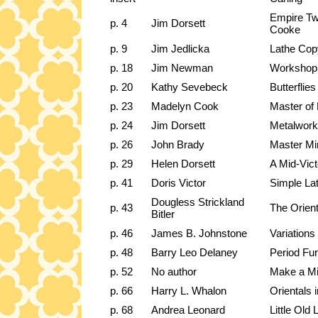
Empire Tw
p. 4
Jim Dorsett
Cooke
p. 9
Jim Jedlicka
Lathe Cop
p. 18
Jim Newman
Workshop
p. 20
Kathy Sevebeck
Butterflies
p. 23
Madelyn Cook
Master of
p. 24
Jim Dorsett
Metalwork
p. 26
John Brady
Master Min
p. 29
Helen Dorsett
A Mid-Vict
p. 41
Doris Victor
Simple La
Dougless Strickland
p. 43
The Orient
Bitler
p. 46
James B. Johnstone
Variation
p. 48
Barry Leo Delaney
Period Fu
p. 52
No author
Make a Min
p. 66
Harry L. Whalon
Orientals 
p. 68
Andrea Leonard
Little Old