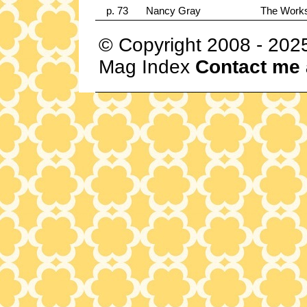
p. 73
Nancy Gray
The Works
© Copyright 2008 - 202
Mag Index
Contact me