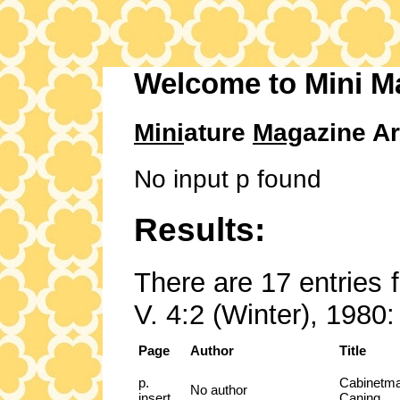
Welcome to Mini M
Mini
ature
Mag
azine Ar
No input p found
Results:
There are 17 entries 
V. 4:2 (Winter), 1980:
Page
Author
Title
p.
Cabinetma
No author
insert
Caning