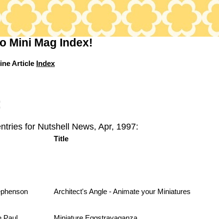
o Mini Mag Index!
ine Article
Index
:
ntries for Nutshell News, Apr, 1997:
Title
ephenson
Architect's Angle - Animate your Miniatures
e Paul
Miniature Eggstravaganza