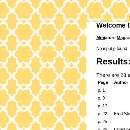
Welcome t
Mini
ature
Mag
az
No input p found
Results
There are 28 e
Page
Author
p. 1
p. 9
p. 17
p. 22
Fred St
p. 25
p. 26
Christin