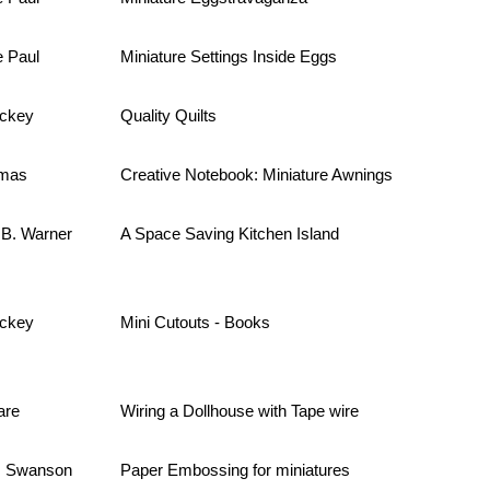
e Paul
Miniature Settings Inside Eggs
ackey
Quality Quilts
omas
Creative Notebook: Miniature Awnings
 B. Warner
A Space Saving Kitchen Island
ackey
Mini Cutouts - Books
are
Wiring a Dollhouse with Tape wire
. Swanson
Paper Embossing for miniatures