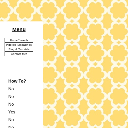
Menu
Home/Search
indexed Magazines
Blog & Tutorials
Contact Me!
How To?
No
No
No
Yes
No
No