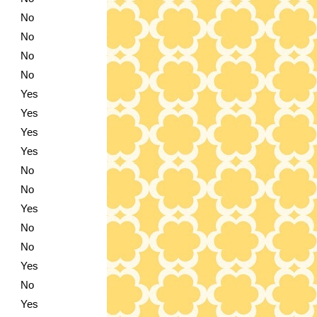
No
No
No
No
Yes
Yes
Yes
Yes
No
No
Yes
No
No
Yes
No
Yes