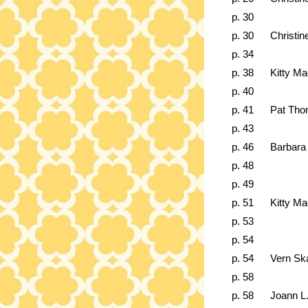
p. 30
p. 30
Christin
p. 34
p. 38
Kitty M
p. 40
p. 41
Pat Th
p. 43
p. 46
Barbara
p. 48
p. 49
p. 51
Kitty M
p. 53
p. 54
p. 54
Vern Sk
p. 58
p. 58
Joann L