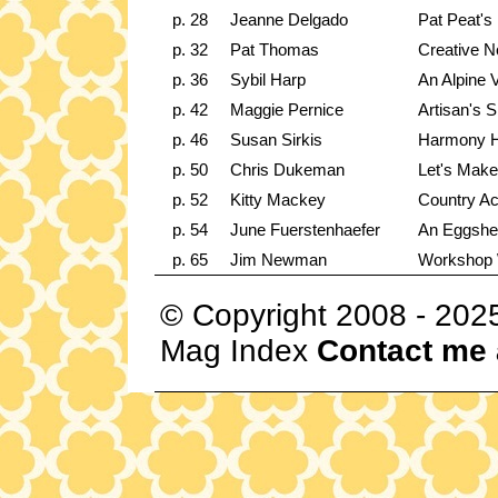
p. 28
Jeanne Delgado
Pat Peat's 
p. 32
Pat Thomas
Creative N
p. 36
Sybil Harp
An Alpine V
p. 42
Maggie Pernice
Artisan's 
p. 46
Susan Sirkis
Harmony Ho
p. 50
Chris Dukeman
Let's Make
p. 52
Kitty Mackey
Country A
p. 54
June Fuerstenhaefer
An Eggshel
p. 65
Jim Newman
Workshop
© Copyright 2008 - 202
Mag Index
Contact me