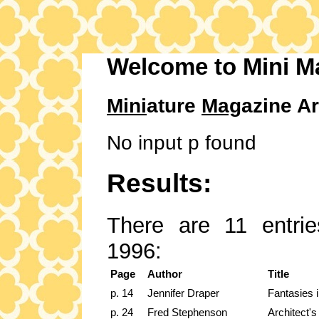
Welcome to Mini M
Mini
ature
Mag
azine Ar
No input p found
Results:
There are 11 entrie
1996:
Page
Author
Title
p. 14
Jennifer Draper
Fantasies i
p. 24
Fred Stephenson
Architect's