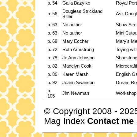
p. 54
Galia Bazylko
Royal Port
Dougless Strickland
p. 56
Ask Dougl
Bitler
p. 63
No author
Show Sce
p. 63
No author
Mini Cutou
p. 68
Mary Eccher
Mary's Me
p. 72
Ruth Armstrong
Toying wit
p. 78
Jo Ann Johnson
Shoestrin
p. 82
Madelyn Cook
Microcraft
p. 86
Karen Marsh
English Ga
p. 92
Joann Swanson
Dream Roo
p.
Jim Newman
Workshop
105
© Copyright 2008 - 202
Mag Index
Contact me