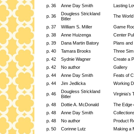
p. 36
Anne Day Smith
Lasting L
Dougless Strickland
p. 36
The World
Bitler
p. 37
William S. Miller
Game Room
p. 38
Anne Huizenga
Center Pul
p. 39
Dana Martin Batory
Plans and 
p. 40
Tamara Brooks
Three Sim
p. 42
Sydnie Wagner
Create a P
p. 42
No author
Gallery
p. 44
Anne Day Smith
Feats of C
p. 44
Jim Jedlicka
Working D
Dougless Strickland
p. 46
Virginia's
Bitler
p. 48
Dottie A. McDonald
The Edge 
p. 48
Anne Day Smith
Collection
p. 48
No author
Product R
p. 50
Corinne Lutz
Making a M