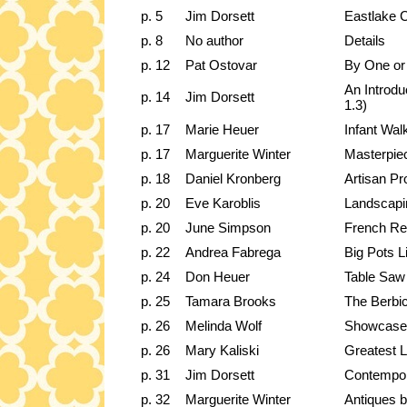
p. 5
Jim Dorsett
Eastlake C
p. 8
No author
Details
p. 12
Pat Ostovar
By One or
An Introd
p. 14
Jim Dorsett
1.3)
p. 17
Marie Heuer
Infant Wal
p. 17
Marguerite Winter
Masterpiec
p. 18
Daniel Kronberg
Artisan Pr
p. 20
Eve Karoblis
Landscap
p. 20
June Simpson
French Res
p. 22
Andrea Fabrega
Big Pots Li
p. 24
Don Heuer
Table Saw 
p. 25
Tamara Brooks
The Berbi
p. 26
Melinda Wolf
Showcase 
p. 26
Mary Kaliski
Greatest L
p. 31
Jim Dorsett
Contempor
p. 32
Marguerite Winter
Antiques b