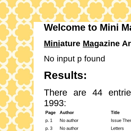
Welcome to Mini M
Mini
ature
Mag
azine Ar
No input p found
Results:
There are 44 entrie
1993:
Page
Author
Title
p. 1
No author
Issue The
p. 3
No author
Letters