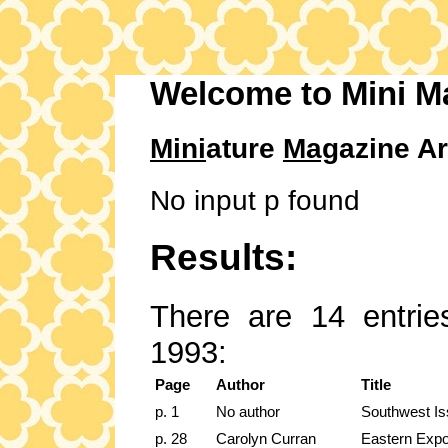
Welcome to Mini M
Mini
ature
Mag
azine Ar
No input p found
Results:
There are 14 entrie
1993:
Page
Author
Title
p. 1
No author
Southwest I
p. 28
Carolyn Curran
Eastern Exp