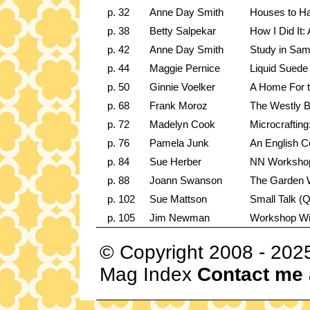
p. 32
Anne Day Smith
Houses to Ha
p. 38
Betty Salpekar
How I Did It:
p. 42
Anne Day Smith
Study in Sam
p. 44
Maggie Pernice
Liquid Suede
p. 50
Ginnie Voelker
A Home For 
p. 68
Frank Moroz
The Westly 
p. 72
Madelyn Cook
Microcrafting
p. 76
Pamela Junk
An English Co
p. 84
Sue Herber
NN Workshop:
p. 88
Joann Swanson
The Garden 
p. 102
Sue Mattson
Small Talk (Q
p. 105
Jim Newman
Workshop W
© Copyright 2008 - 202
Mag Index
Contact me