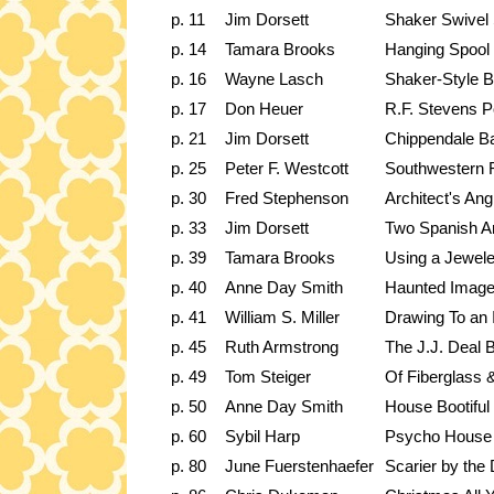
p. 11
Jim Dorsett
Shaker Swivel 
p. 14
Tamara Brooks
Hanging Spool 
p. 16
Wayne Lasch
Shaker-Style B
p. 17
Don Heuer
R.F. Stevens P
p. 21
Jim Dorsett
Chippendale Ba
p. 25
Peter F. Westcott
Southwestern R
p. 30
Fred Stephenson
Architect's Ang
p. 33
Jim Dorsett
Two Spanish An
p. 39
Tamara Brooks
Using a Jewele
p. 40
Anne Day Smith
Haunted Imag
p. 41
William S. Miller
Drawing To an 
p. 45
Ruth Armstrong
The J.J. Deal 
p. 49
Tom Steiger
Of Fiberglass 
p. 50
Anne Day Smith
House Bootiful
p. 60
Sybil Harp
Psycho House
p. 80
June Fuerstenhaefer
Scarier by the