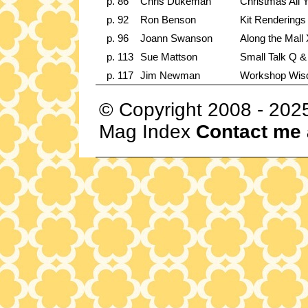
p. 86
Chris Dukeman
Christmas All 
p. 92
Ron Benson
Kit Renderings
p. 96
Joann Swanson
Along the Mall
p. 113
Sue Mattson
Small Talk Q &
p. 117
Jim Newman
Workshop Wi
© Copyright 2008 - 202
Mag Index
Contact me