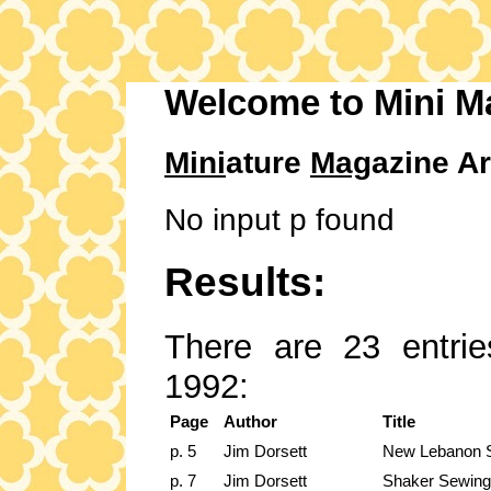
Welcome to Mini M
Mini
ature
Mag
azine Ar
No input p found
Results:
There are 23 entrie
1992:
Page
Author
Title
p. 5
Jim Dorsett
New Lebanon S
p. 7
Jim Dorsett
Shaker Sewing