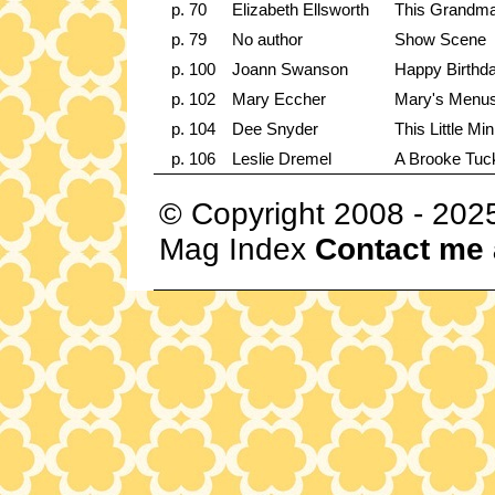
p. 70
Elizabeth Ellsworth
This Grandma
p. 79
No author
Show Scene
p. 100
Joann Swanson
Happy Birthd
p. 102
Mary Eccher
Mary's Menus 
p. 104
Dee Snyder
This Little Mi
p. 106
Leslie Dremel
A Brooke Tuck
© Copyright 2008 - 202
Mag Index
Contact me