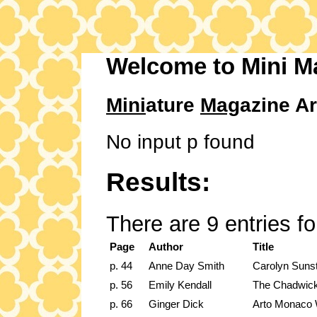
Welcome to Mini M
Mini
ature
Mag
azine Ar
No input p found
Results:
There are 9 entries f
Page
Author
Title
p. 44
Anne Day Smith
Carolyn Sunste
p. 56
Emily Kendall
The Chadwick
p. 66
Ginger Dick
Arto Monaco