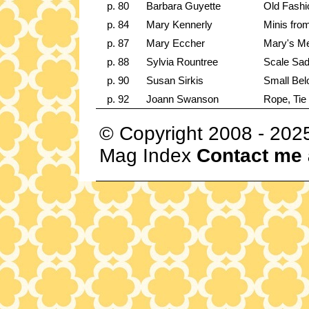
p. 80
Barbara Guyette
Old Fashi
p. 84
Mary Kennerly
Minis fro
p. 87
Mary Eccher
Mary's Me
p. 88
Sylvia Rountree
Scale Sadd
p. 90
Susan Sirkis
Small Bel
p. 92
Joann Swanson
Rope, Tie
© Copyright 2008 - 202
Mag Index
Contact me