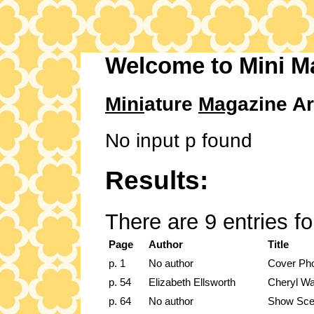
Welcome to Mini M
Mini
ature
Mag
azine Ar
No input p found
Results:
There are 9 entries f
Page
Author
Title
p. 1
No author
Cover Ph
p. 54
Elizabeth Ellsworth
Cheryl Wa
p. 64
No author
Show Sc