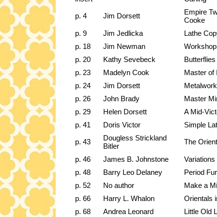
Empire Tw
p. 4
Jim Dorsett
Cooke
p. 9
Jim Jedlicka
Lathe Cop
p. 18
Jim Newman
Workshop
p. 20
Kathy Sevebeck
Butterflies
p. 23
Madelyn Cook
Master of
p. 24
Jim Dorsett
Metalwork
p. 26
John Brady
Master Min
p. 29
Helen Dorsett
A Mid-Vict
p. 41
Doris Victor
Simple La
Dougless Strickland
p. 43
The Orient
Bitler
p. 46
James B. Johnstone
Variation
p. 48
Barry Leo Delaney
Period Fu
p. 52
No author
Make a Min
p. 66
Harry L. Whalon
Orientals 
p. 68
Andrea Leonard
Little Old