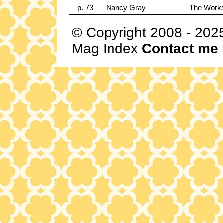
p. 73
Nancy Gray
The Works
© Copyright 2008 - 202
Mag Index
Contact me