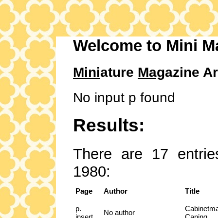
Welcome to Mini M
Mini
ature
Mag
azine Ar
No input p found
Results:
There are 17 entrie
1980:
Page
Author
Title
p.
Cabinetma
No author
insert
Caning