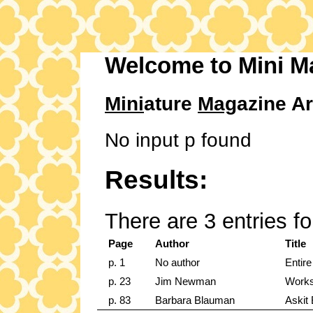
Welcome to Mini M
Mini
ature
Mag
azine Ar
No input p found
Results:
There are 3 entries f
Page
Author
Title
p. 1
No author
Entire
p. 23
Jim Newman
Work
p. 83
Barbara Blauman
Askit