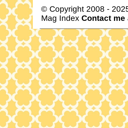
© Copyright 2008 - 202
Mag Index
Contact me