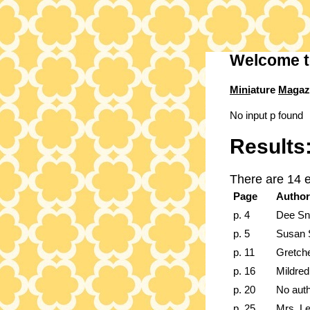
Welcome t
Mini
ature
Mag
az
No input p found
Results
There are 14 
Page
Author
p. 4
Dee Sn
p. 5
Susan S
p. 11
Gretch
p. 16
Mildred
p. 20
No aut
p. 25
Mrs. L