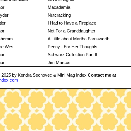
hor
Macadamia
yder
Nutcracking
tler
I Had to Have a Fireplace
hor
Not For a Granddaughter
Lahcram
A Little about Martha Farnsworth
pe West
Penny - For Her Thoughts
hor
Schwarz Collection Part II
hor
Jim Marcus
- 2025 by Kendra Sechovec & Mini Mag Index
Contact me at
ndex.com