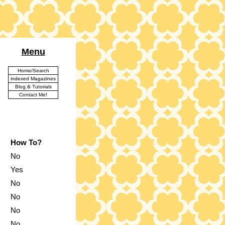
Menu
Home/Search
indexed Magazines
Blog & Tutorials
Contact Me!
How To?
No
Yes
No
No
No
No