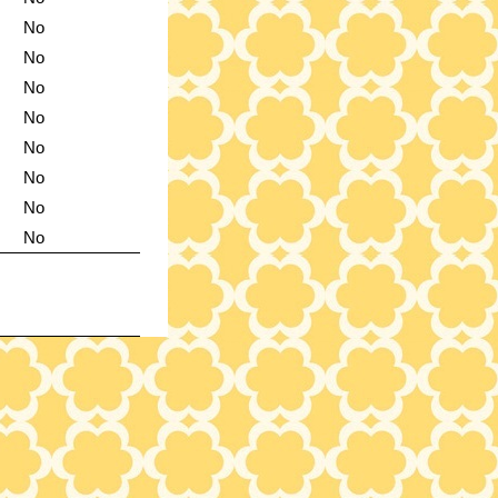
No
No
No
No
No
No
No
No