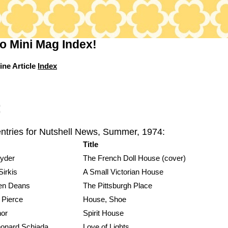
o Mini Mag Index!
ine Article
Index
:
entries for Nutshell News, Summer, 1974:
Title
yder
The French Doll House (cover)
irkis
A Small Victorian House
en Deans
The Pittsburgh Place
 Pierce
House, Shoe
hor
Spirit House
eonard Schiada
Love of Lights