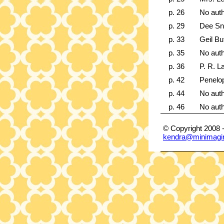
p. 26
No aut
p. 29
Dee Sn
p. 33
Geil Bu
p. 35
No aut
p. 36
P. R. 
p. 42
Penelo
p. 44
No aut
p. 46
No aut
© Copyright 2008 
kendra@minimagi