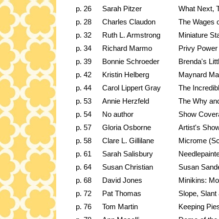
p. 26
Sarah Pitzer
What Next, 
p. 28
Charles Claudon
The Wages o
p. 32
Ruth L. Armstrong
Miniature St
p. 34
Richard Marmo
Privy Power
p. 39
Bonnie Schroeder
Brenda's Li
p. 42
Kristin Helberg
Maynard Ma
p. 44
Carol Lippert Gray
The Incredib
p. 53
Annie Herzfeld
The Why an
p. 54
No author
Show Cover
p. 57
Gloria Osborne
Artist's Sh
p. 58
Clare L. Gillilane
Microme (S
p. 61
Sarah Salisbury
Needlepaint
p. 64
Susan Christian
Susan Sande
p. 68
David Jones
Minikins: Mot
p. 72
Pat Thomas
Slope, Slant
p. 76
Tom Martin
Keeping Pie