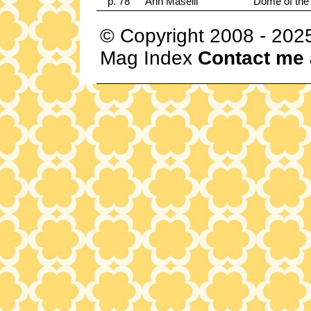
p. 78
Ann Maselli
Dome of the 
© Copyright 2008 - 202
Mag Index
Contact me