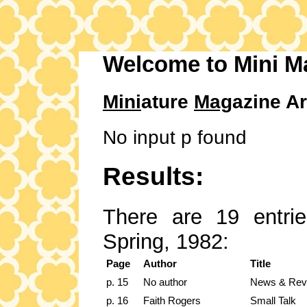
Welcome to Mini M
Mini
ature
Mag
azine Ar
No input p found
Results:
There are 19 entrie
Spring, 1982:
Page
Author
Title
p. 15
No author
News & Rev
p. 16
Faith Rogers
Small Talk