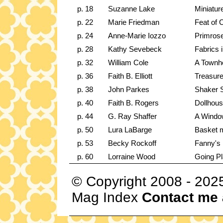
p. 18
Suzanne Lake
Miniatur
p. 22
Marie Friedman
Feat of 
p. 24
Anne-Marie Iozzo
Primrose
p. 28
Kathy Sevebeck
Fabrics 
p. 32
William Cole
A Townh
p. 36
Faith B. Elliott
Treasure
p. 38
John Parkes
Shaker S
p. 40
Faith B. Rogers
Dollhous
p. 44
G. Ray Shaffer
A Window
p. 50
Lura LaBarge
Basket m
p. 53
Becky Rockoff
Fanny's 
p. 60
Lorraine Wood
Going Pla
© Copyright 2008 - 202
Mag Index
Contact me