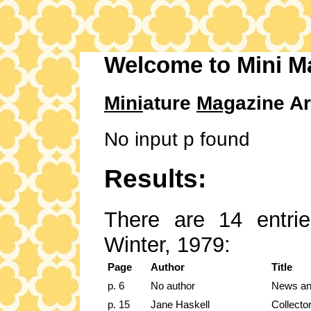
Welcome to Mini M
Mini
ature
Mag
azine Ar
No input p found
Results:
There are 14 entrie
Winter, 1979:
Page
Author
Title
p. 6
No author
News an
p. 15
Jane Haskell
Collecto