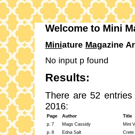
Welcome to Mini M
Mini
ature
Mag
azine Ar
No input p found
Results:
There are 52 entries 
2016:
Page
Author
Title
p. 7
Mags Cassidy
Mini 
p. 8
Edna Salt
Crete