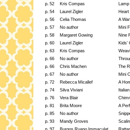
p. 52
Kris Compas
Lamp
p. 54
Laurel Zigler
Heart 
p. 56
Celia Thomas
A Wart
p. 57
No author
Mini 
p. 58
Margaret Gowing
Nine 
p. 60
Laurel Zigler
Kids'
p. 63
Kris Compas
Weavi
p. 66
No author
Throu
p. 66
Chris Machen
The 
p. 67
No author
Mini C
p. 72
Rebecca Micallef
A Hom
p. 74
Silva Viviani
Italia
p. 76
Vera Blair
Chimn
p. 81
Brita Moore
A Per
p. 85
No author
Snippe
p. 93
Mandy Groves
Scali
p. 97
Burgos Ruano Immaculat
Rattan