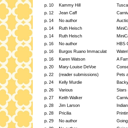
p. 10
Kammy Hill
Tusca
p. 12
Jean Caff
Carni
p. 14
No author
Auctio
p. 14
Ruth Heisch
MiniC
p. 14
Ruth Heisch
MiniC
p. 16
No author
HBS C
p. 16
Burgos Ruano Immaculat
Water
p. 16
Karen Watson
A Fam
p. 20
Mary-Louise DeVoe
Conse
p. 22
(reader submissions)
Pets 
p. 24
Kelly Murdie
Backy
p. 26
Various
Stars
p. 27
Keith Walker
Carni
p. 28
Jim Larson
India
p. 28
Pricilia
Printi
p. 29
No author
Going