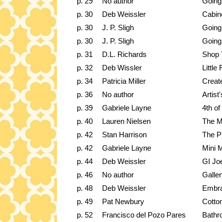
p. 29
No author
Going
p. 30
Deb Weissler
Cabin
p. 30
J. P. Sligh
Going
p. 30
J. P. Sligh
Going
p. 31
D.L. Richards
Shop 
p. 32
Deb Wissler
Little
p. 34
Patricia Miller
Creat
p. 36
No author
Artis
p. 39
Gabriele Layne
4th of
p. 40
Lauren Nielsen
The M
p. 42
Stan Harrison
The P
p. 42
Gabriele Layne
Mini 
p. 44
Deb Weissler
GI Joe
p. 46
No author
Galle
p. 48
Deb Weissler
Embra
p. 49
Pat Newbury
Cotto
p. 52
Francisco del Pozo Pares
Bathr