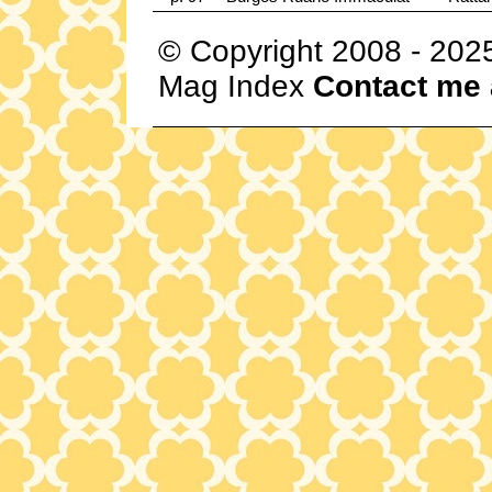
© Copyright 2008 - 202
Mag Index
Contact me