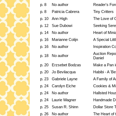
p. 8
No author
Reader's Fo
p. 8
Patricia Cabrera
Tiny Critters
p. 10
Ann High
The Love of 
p. 12
Sue Dubowi
Seeking Seren
p. 14
No author
Heart of Mini
p. 16
Marianne Colijn
A Special Lit
p. 16
No author
Inspiration C
Auction Repo
p. 18
No author
Daniel
p. 20
Erzsebet Bodzas
Make a Pan i
p. 20
Jo Bevilacqua
Habibi - A 'Be
p. 23
Gabriele Layne
A Family of A
p. 24
Carolyn Eiche
Cookies & Mi
p. 24
No author
Hallsted Hou
p. 24
Laurie Wagner
Handmade Do
p. 25
Susan R. Shinn
Dollar Store 
p. 26
No author
The Heart of