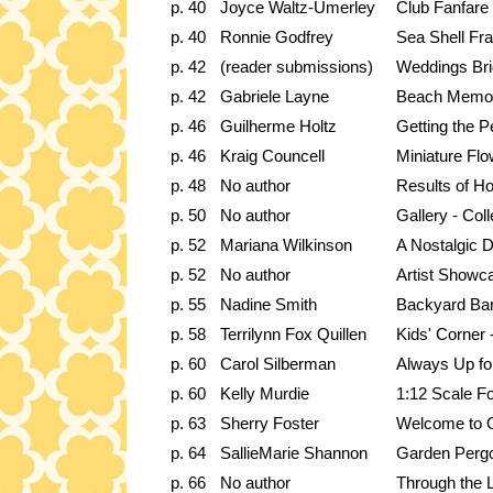
p. 40
Joyce Waltz-Umerley
Club Fanfare
p. 40
Ronnie Godfrey
Sea Shell Fr
p. 42
(reader submissions)
Weddings Bri
p. 42
Gabriele Layne
Beach Memor
p. 46
Guilherme Holtz
Getting the P
p. 46
Kraig Councell
Miniature Fl
p. 48
No author
Results of Ho
p. 50
No author
Gallery - Coll
p. 52
Mariana Wilkinson
A Nostalgic 
p. 52
No author
Artist Showc
p. 55
Nadine Smith
Backyard Ba
p. 58
Terrilynn Fox Quillen
Kids' Corner 
p. 60
Carol Silberman
Always Up fo
p. 60
Kelly Murdie
1:12 Scale F
p. 63
Sherry Foster
Welcome to 
p. 64
SallieMarie Shannon
Garden Perg
p. 66
No author
Through the 