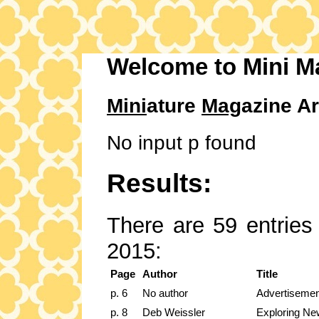
Welcome to Mini M
Mini
ature
Mag
azine Ar
No input p found
Results:
There are 59 entries 
2015:
Page
Author
Title
p. 6
No author
Advertisemen
p. 8
Deb Weissler
Exploring New