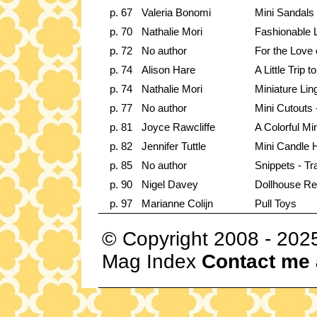
p. 67
Valeria Bonomi
Mini Sandals
p. 70
Nathalie Mori
Fashionable L
p. 72
No author
For the Love 
p. 74
Alison Hare
A Little Trip 
p. 74
Nathalie Mori
Miniature Lin
p. 77
No author
Mini Cutouts -
p. 81
Joyce Rawcliffe
A Colorful Mi
p. 82
Jennifer Tuttle
Mini Candle 
p. 85
No author
Snippets - Tr
p. 90
Nigel Davey
Dollhouse Re
p. 97
Marianne Colijn
Pull Toys
© Copyright 2008 - 202
Mag Index
Contact me