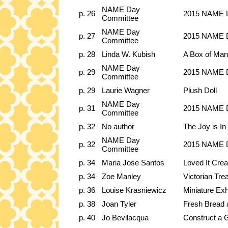
NAME Day
p. 26
2015 NAME D
Committee
NAME Day
p. 27
2015 NAME D
Committee
p. 28
Linda W. Kubish
A Box of Man
NAME Day
p. 29
2015 NAME Da
Committee
p. 29
Laurie Wagner
Plush Doll
NAME Day
p. 31
2015 NAME Da
Committee
p. 32
No author
The Joy is In 
NAME Day
p. 32
2015 NAME D
Committee
p. 34
Maria Jose Santos
Loved It Crea
p. 34
Zoe Manley
Victorian Tre
p. 36
Louise Krasniewicz
Miniature Exh
p. 38
Joan Tyler
Fresh Bread
p. 40
Jo Bevilacqua
Construct a G