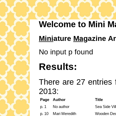
Welcome to Mini M
Mini
ature
Mag
azine Ar
No input p found
Results:
There are 27 entries 
2013:
Page
Author
Title
p. 1
No author
Sea Side Vil
p. 10
Mari Meredith
Wooden De