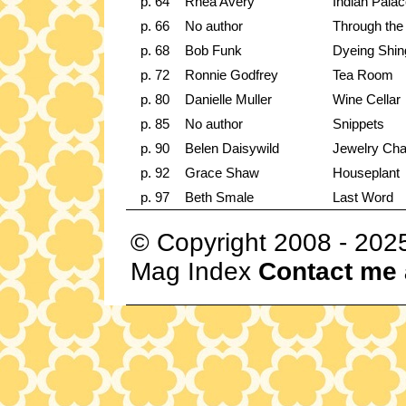
p. 64
Rhea Avery
Indian Pala
p. 66
No author
Through the
p. 68
Bob Funk
Dyeing Shin
p. 72
Ronnie Godfrey
Tea Room
p. 80
Danielle Muller
Wine Cellar
p. 85
No author
Snippets
p. 90
Belen Daisywild
Jewelry Cha
p. 92
Grace Shaw
Houseplant
p. 97
Beth Smale
Last Word
© Copyright 2008 - 202
Mag Index
Contact me