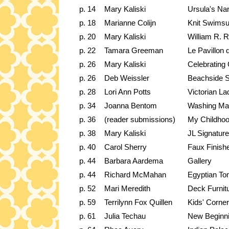
p. 14
Mary Kaliski
Ursula's Na
p. 18
Marianne Colijn
Knit Swimsu
p. 20
Mary Kaliski
William R. 
p. 22
Tamara Greeman
Le Pavillon
p. 26
Mary Kaliski
Celebrating 
p. 26
Deb Weissler
Beachside 
p. 28
Lori Ann Potts
Victorian L
p. 34
Joanna Bentom
Washing Ma
p. 36
(reader submissions)
My Childhoo
p. 38
Mary Kaliski
JL Signatu
p. 40
Carol Sherry
Faux Finish
p. 44
Barbara Aardema
Gallery
p. 44
Richard McMahan
Egyptian T
p. 52
Mari Meredith
Deck Furnit
p. 59
Terrilynn Fox Quillen
Kids' Corner
p. 61
Julia Techau
New Beginn