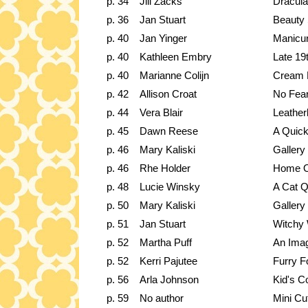
p. 34
Jill Zacks
Dracula
p. 36
Jan Stuart
Beauty
p. 40
Jan Yinger
Manicur
p. 40
Kathleen Embry
Late 19
p. 40
Marianne Colijn
Cream 
p. 42
Allison Croat
No Fea
p. 44
Vera Blair
Leathe
p. 45
Dawn Reese
A Quic
p. 46
Mary Kaliski
Gallery
p. 46
Rhe Holder
Home O
p. 48
Lucie Winsky
A Cat Qu
p. 50
Mary Kaliski
Gallery
p. 51
Jan Stuart
Witchy
p. 52
Martha Puff
An Imag
p. 52
Kerri Pajutee
Furry F
p. 56
Arla Johnson
Kid's C
p. 59
No author
Mini Cu