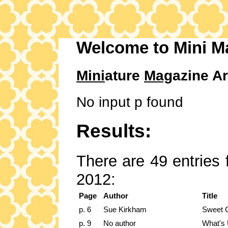
Welcome to Mini M
Mini
ature
Mag
azine Ar
No input p found
Results:
There are 49 entries 
2012:
Page
Author
Title
p. 6
Sue Kirkham
Sweet C
p. 9
No author
What's