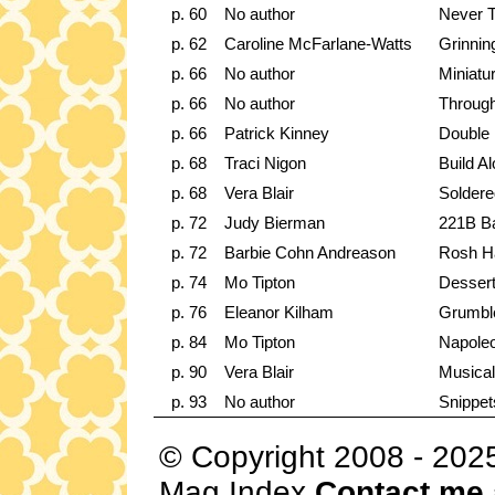
p. 60
No author
Never T
p. 62
Caroline McFarlane-Watts
Grinnin
p. 66
No author
Miniat
p. 66
No author
Through
p. 66
Patrick Kinney
Double
p. 68
Traci Nigon
Build A
p. 68
Vera Blair
Soldere
p. 72
Judy Bierman
221B Ba
p. 72
Barbie Cohn Andreason
Rosh H
p. 74
Mo Tipton
Dessert
p. 76
Eleanor Kilham
Grumbl
p. 84
Mo Tipton
Napole
p. 90
Vera Blair
Musical
p. 93
No author
Snippet
© Copyright 2008 - 202
Mag Index
Contact me