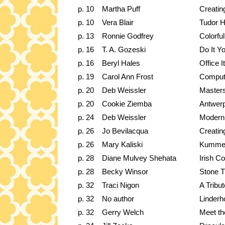
p. 10
Martha Puff
Creating
p. 10
Vera Blair
Tudor 
p. 13
Ronnie Godfrey
Colorfu
p. 16
T. A. Gozeski
Do It Y
p. 16
Beryl Hales
Office 
p. 19
Carol Ann Frost
Compute
p. 20
Deb Weissler
Masters
p. 20
Cookie Ziemba
Antwerp
p. 24
Deb Weissler
Modern
p. 26
Jo Bevilacqua
Creatin
p. 26
Mary Kaliski
Kumme
p. 28
Diane Mulvey Shehata
Irish C
p. 28
Becky Winsor
Stone T
p. 32
Traci Nigon
A Tribu
p. 32
No author
Linderh
p. 32
Gerry Welch
Meet the