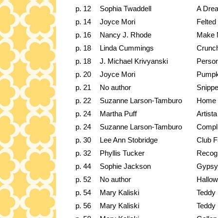
p. 12
Sophia Twaddell
A Dre
p. 14
Joyce Mori
Felted
p. 16
Nancy J. Rhode
Make 
p. 18
Linda Cummings
Crunch
p. 18
J. Michael Krivyanski
Person
p. 20
Joyce Mori
Pumpk
p. 21
No author
Snippe
p. 22
Suzanne Larson-Tamburo
Home f
p. 24
Martha Puff
Artist
p. 24
Suzanne Larson-Tamburo
Compli
p. 30
Lee Ann Stobridge
Club F
p. 32
Phyllis Tucker
Recogn
p. 44
Sophie Jackson
Gypsy
p. 52
No author
Hallo
p. 54
Mary Kaliski
Teddy
p. 56
Mary Kaliski
Teddy 