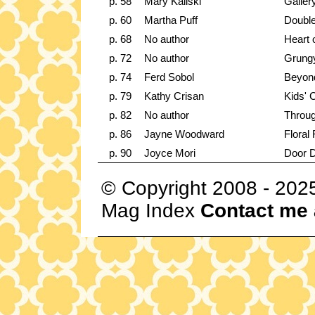
p. 58
Mary Kaliski
Galler
p. 60
Martha Puff
Double
p. 68
No author
Heart 
p. 72
No author
Grungy
p. 74
Ferd Sobol
Beyon
p. 79
Kathy Crisan
Kids' 
p. 82
No author
Throug
p. 86
Jayne Woodward
Floral
p. 90
Joyce Mori
Door 
© Copyright 2008 - 202
Mag Index
Contact me