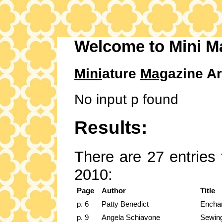
Welcome to Mini M
Mini
ature
Mag
azine Ar
No input p found
Results:
There are 27 entries 
2010:
Page
Author
Title
p. 6
Patty Benedict
Encha
p. 9
Angela Schiavone
Sewin