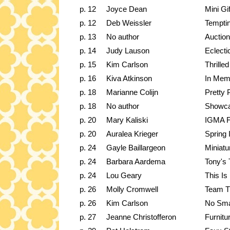
p. 12
Joyce Dean
Mini Gi
p. 12
Deb Weissler
Temptin
p. 13
No author
Auction
p. 14
Judy Lauson
Eclecti
p. 15
Kim Carlson
Thrille
p. 16
Kiva Atkinson
In Mem
p. 18
Marianne Colijn
Pretty
p. 18
No author
Showc
p. 20
Mary Kaliski
IGMA F
p. 20
Auralea Krieger
Spring 
p. 24
Gayle Baillargeon
Miniatu
p. 24
Barbara Aardema
Tony's
p. 24
Lou Geary
This Is
p. 26
Molly Cromwell
Team T
p. 26
Kim Carlson
No Sma
p. 27
Jeanne Christofferon
Furnitu