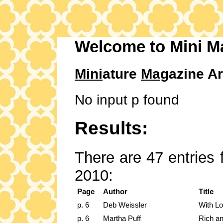
Welcome to Mini M
Mini
ature
Mag
azine Ar
No input p found
Results:
There are 47 entries 
2010:
Page
Author
Title
p. 6
Deb Weissler
With Lo
p. 6
Martha Puff
Rich an