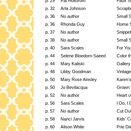
p. 29
Pat Holstrom
Faux S
p. 32
Arla Johnson
Scrapbo
p. 36
No author
Small 
p. 36
Rhonda Guy
Home S
p. 37
No author
Snippet
p. 38
No author
Small S
p. 40
Sara Scales
For You
p. 44
Selene Bloedorn-Saeed
Color t
p. 44
Mary Kaliski
Gallery
p. 48
Libby Goodman
Vintage
p. 50
Mary Rose Ainsley
Karen's
p. 50
Jo Bevilacqua
Grown 
p. 52
No author
Heart o
p. 56
Sara Scales
I Do, I
p. 57
No author
Cut Ou
p. 58
Nanci Jarvis
Kids' C
p. 60
Alison White
Prie Di