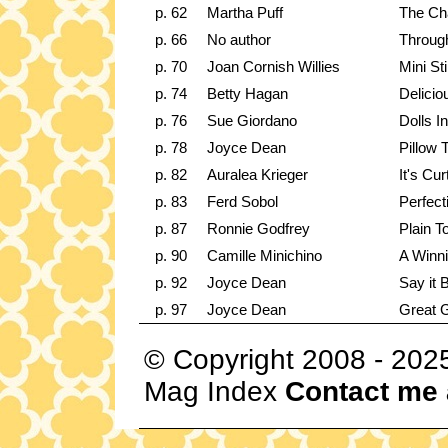
p. 62
Martha Puff
The Ch
p. 66
No author
Throug
p. 70
Joan Cornish Willies
Mini Stil
p. 74
Betty Hagan
Delici
p. 76
Sue Giordano
Dolls I
p. 78
Joyce Dean
Pillow 
p. 82
Auralea Krieger
It's Cu
p. 83
Ferd Sobol
Perfecti
p. 87
Ronnie Godfrey
Plain T
p. 90
Camille Minichino
A Winn
p. 92
Joyce Dean
Say it 
p. 97
Joyce Dean
Great G
© Copyright 2008 - 202
Mag Index
Contact me