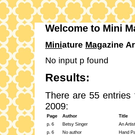
Welcome to Mini M
Mini
ature
Mag
azine Ar
No input p found
Results:
There are 55 entries 
2009:
Page
Author
Title
p. 6
Betsy Singer
An Artis
p. 6
No author
Hand Pa