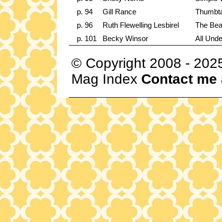
p. 94
Gill Rance
Thumbta
p. 96
Ruth Flewelling Lesbirel
The Bea
p. 101
Becky Winsor
All Und
© Copyright 2008 - 202
Mag Index
Contact me