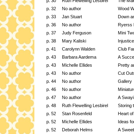
p. 30
Ruth Flewelling Lesbirel
The Mak
p. 32
No author
Wood Wo
p. 33
Jan Stuart
Down an
p. 36
No author
Ryerss 
p. 37
Judy Ferguson
Mini Tw
p. 38
Mary Kaliski
Injustice
p. 41
Carolynn Walden
Club Fa
p. 43
Barbara Aardema
A Succe
p. 43
Michelle Ellides
Pretty a
p. 43
No author
Cut Out
p. 44
No author
Gallery
p. 46
No author
Miniatu
p. 47
No author
A Swayi
p. 48
Ruth Flewelling Lesbirel
Storing 
p. 52
Stan Rosenfeld
Heart of
p. 52
Michelle Ellides
Ideas fo
p. 52
Deborah Helms
A Sweet