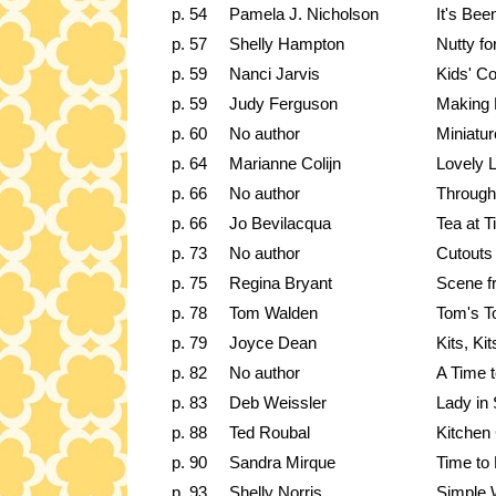
p. 54
Pamela J. Nicholson
It's Be
p. 57
Shelly Hampton
Nutty fo
p. 59
Nanci Jarvis
Kids' Co
p. 59
Judy Ferguson
Making 
p. 60
No author
Miniatur
p. 64
Marianne Colijn
Lovely L
p. 66
No author
Through
p. 66
Jo Bevilacqua
Tea at T
p. 73
No author
Cutouts
p. 75
Regina Bryant
Scene f
p. 78
Tom Walden
Tom's T
p. 79
Joyce Dean
Kits, Ki
p. 82
No author
A Time t
p. 83
Deb Weissler
Lady in 
p. 88
Ted Roubal
Kitchen
p. 90
Sandra Mirque
Time to 
p. 93
Shelly Norris
Simple 