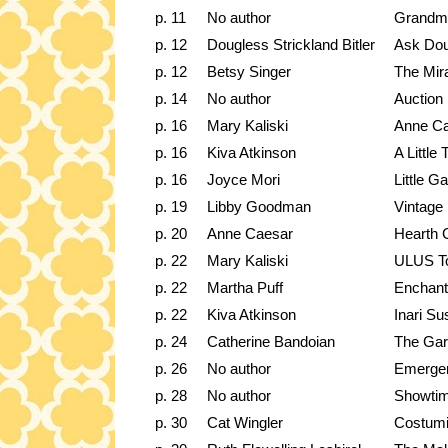
p. 11
No author
Grandma
p. 12
Dougless Strickland Bitler
Ask Dou
p. 12
Betsy Singer
The Mira
p. 14
No author
Auction
p. 16
Mary Kaliski
Anne Ca
p. 16
Kiva Atkinson
A Little
p. 16
Joyce Mori
Little G
p. 19
Libby Goodman
Vintage 
p. 20
Anne Caesar
Hearth 
p. 22
Mary Kaliski
ULUS T
p. 22
Martha Puff
Enchant
p. 22
Kiva Atkinson
Inari Su
p. 24
Catherine Bandoian
The Gar
p. 26
No author
Emergen
p. 28
No author
Showtim
p. 30
Cat Wingler
Costumi