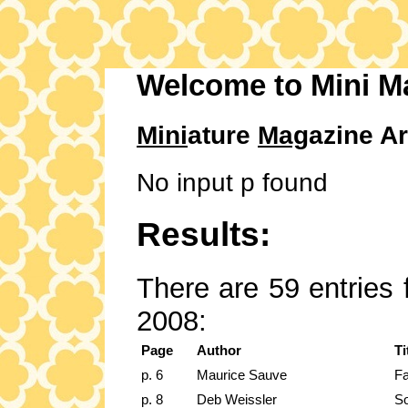
Welcome to Mini M
Mini
ature
Mag
azine Ar
No input p found
Results:
There are 59 entries 
2008:
Page
Author
Ti
p. 6
Maurice Sauve
Fa
p. 8
Deb Weissler
So