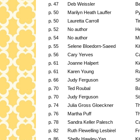
p. 47
Deb Weissler
Be
p. 50
Marilyn Heath Lauffer
Py
p. 50
Lauretta Carroll
Ti
p. 52
No author
He
p. 54
No author
Mi
p. 55
Selene Bloedorn-Saeed
Ki
p. 56
Cary Yerves
C
p. 61
Joanne Halpert
Ki
p. 61
Karen Young
Ra
p. 66
Judy Ferguson
Sh
p. 70
Ted Roubal
Ba
p. 70
Judy Ferguson
St
p. 74
Julia Gross Gloeckner
Th
p. 76
Martha Puff
Th
p. 78
Sandra Keller Palesch
Ca
p. 82
Ruth Flewelling Lesbirel
Fr
p. 86
Shelly Hawley-Yan
Ki