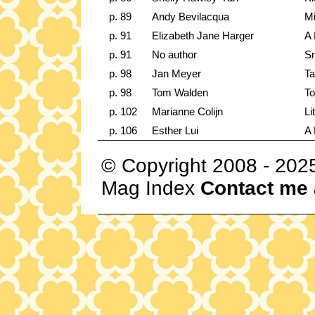
p. 89
Andy Bevilacqua
Mi
p. 91
Elizabeth Jane Harger
A 
p. 91
No author
Sn
p. 98
Jan Meyer
Ta
p. 98
Tom Walden
To
p. 102
Marianne Colijn
Li
p. 106
Esther Lui
A 
© Copyright 2008 - 202
Mag Index
Contact me