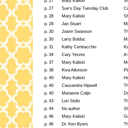
p. 27
Mary Kaliski
Sh
p. 27
Sue's Day Tuesday Club
Co
p. 28
Mary Kaliski
Sh
p. 28
Jan Stuart
Mi
p. 30
Joann Swanson
Th
p. 30
Larry Bolduc
Ma
p. 31
Kathy Centracchio
Ka
p. 34
Cary Yerves
A 
p. 37
Mary Kaliski
Me
p. 38
Kiva Atkinson
Pl
p. 40
Mary Kaliski
H
p. 40
Cassandra Hipwell
Th
p. 40
Marianne Colijn
Dr
p. 43
Lori Stoltz
Th
p. 44
No author
Sh
p. 46
Mary Kaliski
Ga
p. 46
Dr. Ken Byers
Th