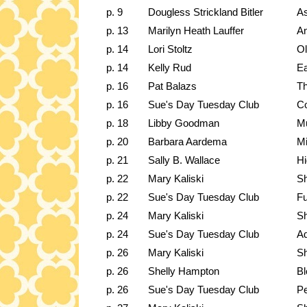
p. 9
Dougless Strickland Bitler
A
p. 13
Marilyn Heath Lauffer
An
p. 14
Lori Stoltz
Ol
p. 14
Kelly Rud
Ea
p. 16
Pat Balazs
Th
p. 16
Sue's Day Tuesday Club
Co
p. 18
Libby Goodman
M
p. 20
Barbara Aardema
Mi
p. 21
Sally B. Wallace
Hi
p. 22
Mary Kaliski
Sh
p. 22
Sue's Day Tuesday Club
Fu
p. 24
Mary Kaliski
Sh
p. 24
Sue's Day Tuesday Club
Ad
p. 26
Mary Kaliski
Sh
p. 26
Shelly Hampton
B
p. 26
Sue's Day Tuesday Club
Pe