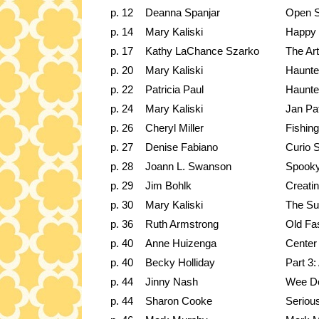
p. 12
Deanna Spanjar
Open 
p. 14
Mary Kaliski
Happy 
p. 17
Kathy LaChance Szarko
The Art
p. 20
Mary Kaliski
Haunt
p. 22
Patricia Paul
Haunte
p. 24
Mary Kaliski
Jan Pat
p. 26
Cheryl Miller
Fishin
p. 27
Denise Fabiano
Curio S
p. 28
Joann L. Swanson
Spooky
p. 29
Jim Bohlk
Creatin
p. 30
Mary Kaliski
The Sun
p. 36
Ruth Armstrong
Old Fa
p. 40
Anne Huizenga
Center 
p. 40
Becky Holliday
Part 3:
p. 44
Jinny Nash
Wee Do
p. 44
Sharon Cooke
Seriou