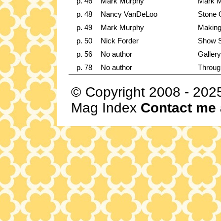
p. 46
Mark Murphy
Mark M
p. 48
Nancy VanDeLoo
Stone 
p. 49
Mark Murphy
Making
p. 50
Nick Forder
Show S
p. 56
No author
Gallery
p. 78
No author
Throug
© Copyright 2008 - 202
Mag Index
Contact me