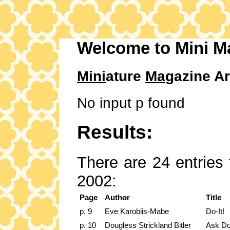
Welcome to Mini M
Mini
ature
Mag
azine Ar
No input p found
Results:
There are 24 entries 
2002:
Page
Author
Title
p. 9
Eve Karoblis-Mabe
Do-It!
p. 10
Dougless Strickland Bitler
Ask Do