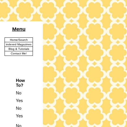
Menu
Home/Search
indexed Magazines
Blog & Tutorials
Contact Me!
How
To?
No
Yes
No
Yes
No