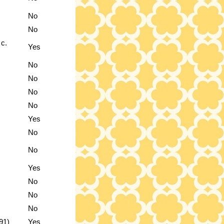
No
No
 c.
Yes
No
No
No
No
Yes
No
No
Yes
No
No
No
91)
Yes