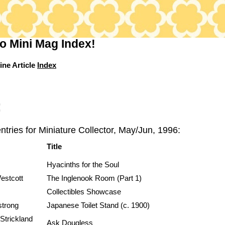
o Mini Mag Index!
ine Article
Index
:
ntries for Miniature Collector, May/Jun, 1996:
Title
Hyacinths for the Soul
estcott
The Inglenook Room (Part 1)
Collectibles Showcase
strong
Japanese Toilet Stand (c. 1900)
Strickland
Ask Dougless