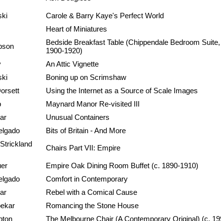
ski
Carole & Barry Kaye's Perfect World
Heart of Miniatures
Bedside Breakfast Table (Chippendale Bedroom Suite,
pson
1900-1920)
y
An Attic Vignette
ski
Boning up on Scrimshaw
orsett
Using the Internet as a Source of Scale Images
p
Maynard Manor Re-visited III
ar
Unusual Containers
elgado
Bits of Britain - And More
Strickland
Chairs Part VII: Empire
uer
Empire Oak Dining Room Buffet (c. 1890-1910)
elgado
Comfort in Contemporary
ar
Rebel with a Comical Cause
pekar
Romancing the Stone House
pton
The Melbourne Chair (A Contemporary Original) (c. 19