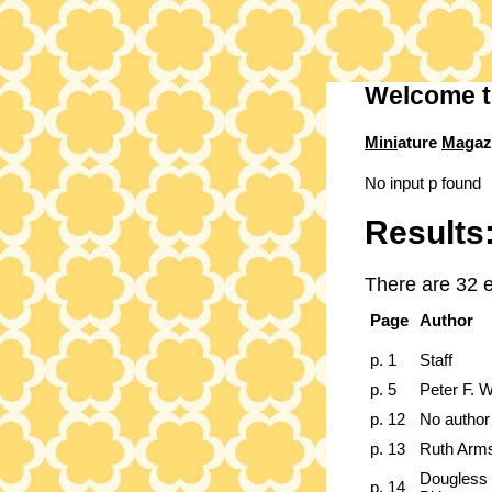
Welcome t
Mini
ature
Mag
az
No input p found
Results
There are 32 e
Page
Author
p. 1
Staff
p. 5
Peter F. W
p. 12
No author
p. 13
Ruth Arm
Dougless 
p. 14