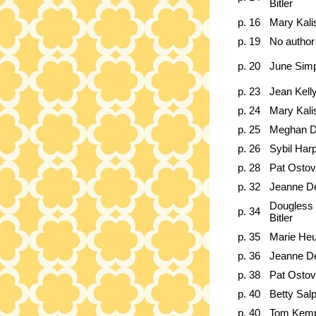
Bitler
p. 16
Mary Kali
p. 19
No author
p. 20
June Sim
p. 23
Jean Kell
p. 24
Mary Kali
p. 25
Meghan D
p. 26
Sybil Har
p. 28
Pat Ostov
p. 32
Jeanne D
Dougless 
p. 34
Bitler
p. 35
Marie He
p. 36
Jeanne D
p. 38
Pat Ostov
p. 40
Betty Sal
p. 40
Tom Kem