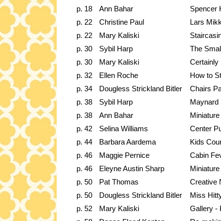
p. 18
Ann Bahar
Spencer 
p. 22
Christine Paul
Lars Mik
p. 22
Mary Kaliski
Staircasi
p. 30
Sybil Harp
The Small
p. 30
Mary Kaliski
Certainly
p. 32
Ellen Roche
How to St
p. 34
Dougless Strickland Bitler
Chairs Pa
p. 38
Sybil Harp
Maynard 
p. 38
Ann Bahar
Miniature
p. 42
Selina Williams
Center Pu
p. 44
Barbara Aardema
Kids Cour
p. 46
Maggie Pernice
Cabin Fe
p. 46
Eleyne Austin Sharp
Miniature
p. 50
Pat Thomas
Creative 
p. 50
Dougless Strickland Bitler
Miss Hitty
p. 52
Mary Kaliski
Gallery -