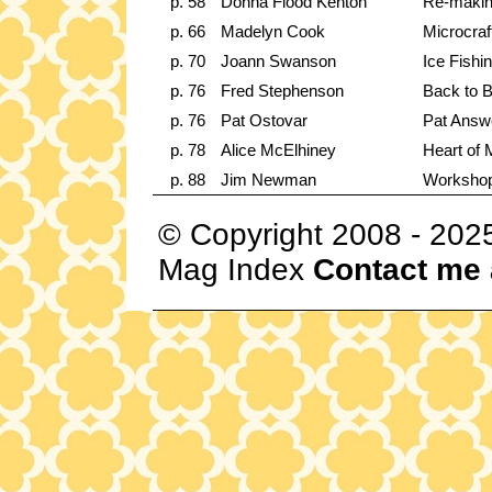
p. 58
Donna Flood Kenton
Re-making
p. 66
Madelyn Cook
Microcraf
p. 70
Joann Swanson
Ice Fishi
p. 76
Fred Stephenson
Back to B
p. 76
Pat Ostovar
Pat Answ
p. 78
Alice McElhiney
Heart of 
p. 88
Jim Newman
Worksho
© Copyright 2008 - 202
Mag Index
Contact me