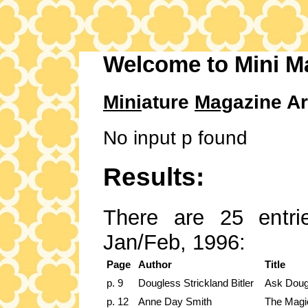
Welcome to Mini M
Mini
ature
Mag
azine Ar
No input p found
Results:
There are 25 entrie
Jan/Feb, 1996:
Page
Author
Title
p. 9
Dougless Strickland Bitler
Ask Doug
p. 12
Anne Day Smith
The Magi