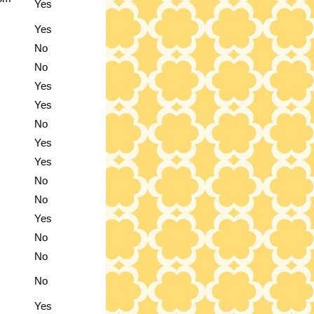
Yes
Yes
No
No
Yes
Yes
No
Yes
Yes
No
No
Yes
No
No
No
Yes