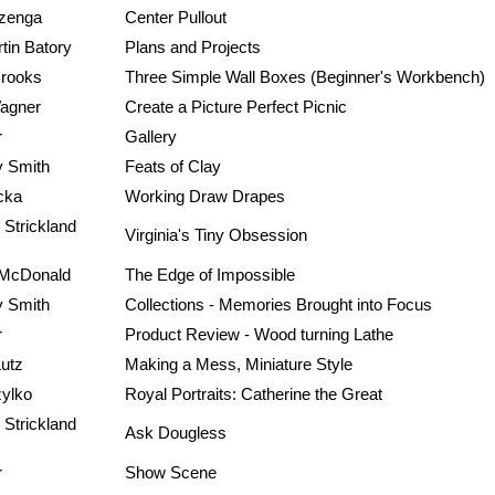
zenga
Center Pullout
tin Batory
Plans and Projects
rooks
Three Simple Wall Boxes (Beginner's Workbench)
agner
Create a Picture Perfect Picnic
r
Gallery
 Smith
Feats of Clay
cka
Working Draw Drapes
 Strickland
Virginia's Tiny Obsession
. McDonald
The Edge of Impossible
 Smith
Collections - Memories Brought into Focus
r
Product Review - Wood turning Lathe
Lutz
Making a Mess, Miniature Style
zylko
Royal Portraits: Catherine the Great
 Strickland
Ask Dougless
r
Show Scene