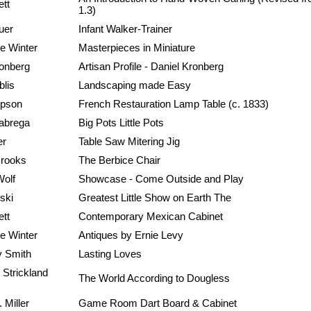
ett
1.3)
uer
Infant Walker-Trainer
e Winter
Masterpieces in Miniature
ronberg
Artisan Profile - Daniel Kronberg
blis
Landscaping made Easy
mpson
French Restauration Lamp Table (c. 1833)
abrega
Big Pots Little Pots
er
Table Saw Mitering Jig
rooks
The Berbice Chair
Wolf
Showcase - Come Outside and Play
ski
Greatest Little Show on Earth The
ett
Contemporary Mexican Cabinet
e Winter
Antiques by Ernie Levy
 Smith
Lasting Loves
 Strickland
The World According to Dougless
 Miller
Game Room Dart Board & Cabinet