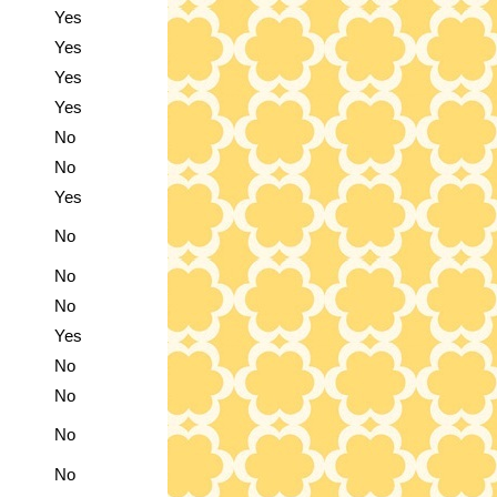
Yes
Yes
Yes
Yes
No
No
Yes
No
No
No
Yes
No
No
No
No