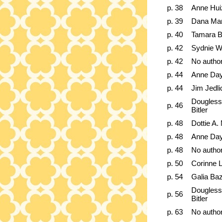
p. 38
Anne Hui
p. 39
Dana Mar
p. 40
Tamara B
p. 42
Sydnie W
p. 42
No autho
p. 44
Anne Day
p. 44
Jim Jedli
Dougless
p. 46
Bitler
p. 48
Dottie A
p. 48
Anne Day
p. 48
No autho
p. 50
Corinne 
p. 54
Galia Ba
Dougless
p. 56
Bitler
p. 63
No autho