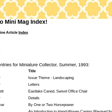
o Mini Mag Index!
ine Article
Index
:
ntries for Miniature Collector, Summer, 1993:
Title
r
Issue Theme - Landscaping
r
Letters
ett
Eastlake Caned, Swivel Office Chair
r
Details
var
By One or Two Horsepower
An Introduction to Hand-Woven Caning (Revised f