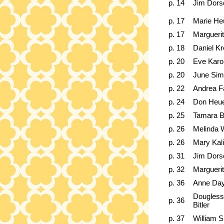
p. 14
Jim Dors
p. 17
Marie He
p. 17
Marguerit
p. 18
Daniel K
p. 20
Eve Karo
p. 20
June Si
p. 22
Andrea F
p. 24
Don Heu
p. 25
Tamara B
p. 26
Melinda 
p. 26
Mary Kali
p. 31
Jim Dors
p. 32
Marguerit
p. 36
Anne Day
Dougless
p. 36
Bitler
p. 37
William S.