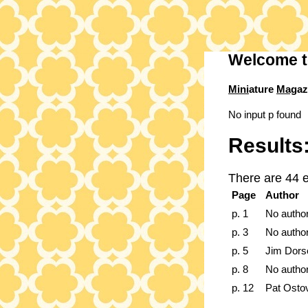
Welcome t
Mini
ature
Mag
az
No input p found
Results
There are 44 e
Page
Author
p. 1
No autho
p. 3
No autho
p. 5
Jim Dors
p. 8
No autho
p. 12
Pat Osto