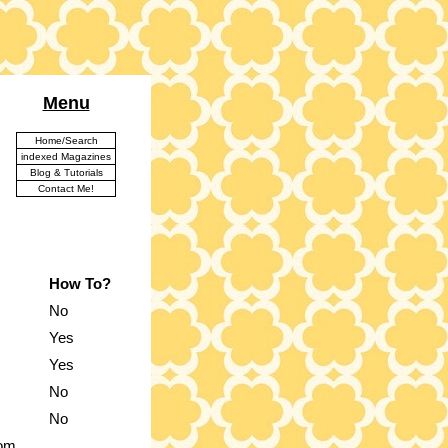
Menu
Home/Search
indexed Magazines
Blog & Tutorials
Contact Me!
How To?
No
Yes
Yes
No
No
rom