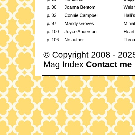
p. 90
Joanna Bentom
Wels
p. 92
Connie Campbell
Halli
p. 97
Mandy Groves
Minia
p. 100
Joyce Anderson
Heart
p. 106
No author
Throu
© Copyright 2008 - 202
Mag Index
Contact me