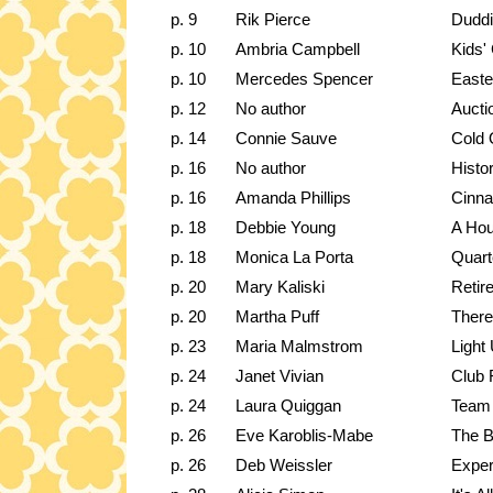
p. 9
Rik Pierce
Duddi
p. 10
Ambria Campbell
Kids'
p. 10
Mercedes Spencer
Easte
p. 12
No author
Aucti
p. 14
Connie Sauve
Cold 
p. 16
No author
Histo
p. 16
Amanda Phillips
Cinna
p. 18
Debbie Young
A Hou
p. 18
Monica La Porta
Quart
p. 20
Mary Kaliski
Retir
p. 20
Martha Puff
There
p. 23
Maria Malmstrom
Light
p. 24
Janet Vivian
Club 
p. 24
Laura Quiggan
Team
p. 26
Eve Karoblis-Mabe
The B
p. 26
Deb Weissler
Exper