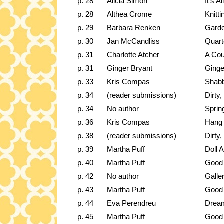
p. 28
Alicia Simon
It's A
p. 28
Althea Crome
Knitt
p. 29
Barbara Renken
Garde
p. 30
Jan McCandliss
Quart
p. 31
Charlotte Atcher
A Cou
p. 31
Ginger Bryant
Ginge
p. 33
Kris Compas
Shabb
p. 34
(reader submissions)
Dirty
p. 34
No author
Sprin
p. 36
Kris Compas
Hang a
p. 38
(reader submissions)
Dirty
p. 39
Martha Puff
Doll A
p. 40
Martha Puff
Good 
p. 42
No author
Galle
p. 43
Martha Puff
Good 
p. 44
Eva Perendreu
Drea
p. 45
Martha Puff
Good 