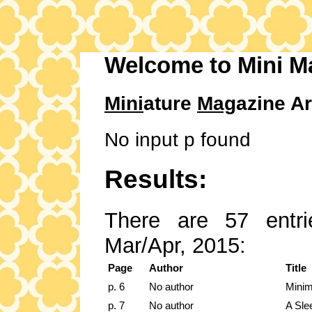
Welcome to Mini M
Mini
ature
Mag
azine Ar
No input p found
Results:
There are 57 entri
Mar/Apr, 2015:
Page
Author
Title
p. 6
No author
Minim
p. 7
No author
A Sle