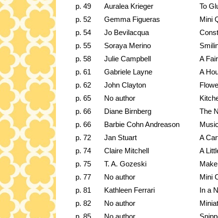
p. 49
Auralea Krieger
To Gl
p. 52
Gemma Figueras
Mini Q
p. 54
Jo Bevilacqua
Const
p. 55
Soraya Merino
Smili
p. 58
Julie Campbell
A Fair
p. 61
Gabriele Layne
A Ho
p. 62
John Clayton
Flowe
p. 65
No author
Kitch
p. 66
Diane Birnberg
The N
p. 66
Barbie Cohn Andreason
Music
p. 72
Jan Stuart
A Car
p. 74
Claire Mitchell
A Lit
p. 75
T. A. Gozeski
Make 
p. 77
No author
Mini 
p. 81
Kathleen Ferrari
In a N
p. 82
No author
Minia
p. 85
No author
Snipp