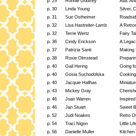
p. 29
Ronnie Godfrey
Attic Ant
p. 30
Linda Young
Silver, 
p. 31
Sue Ostheimer
Roadside
p. 32
Lisa Hastreiter-Lamb
A Retro
p. 32
Terrie Wertz
Fairy Ta
p. 36
Cindy Erickson
A Legac
p. 37
Patrizia Santi
Making
p. 38
Roxie Olmstead
Prepari
p. 40
Gail Hering
Going f
p. 40
Gosia Suchodolska
Cooking
p. 40
Jacquie Hallhas
Miniatur
p. 43
Mickey Gray
Cherish
p. 46
Joan Warren
Inspire
p. 46
Jan Stuart
Sweet B
p. 52
Judi Noakes
Retro Of
p. 54
Traci Nigon
Little Li
p. 56
Danielle Muller
Kitchen 