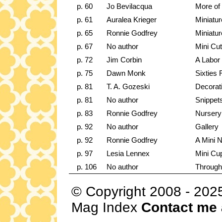
p. 60
Jo Bevilacqua
More of 
p. 61
Auralea Krieger
Miniatu
p. 65
Ronnie Godfrey
Miniatu
p. 67
No author
Mini Cut
p. 72
Jim Corbin
A Labor
p. 75
Dawn Monk
Sixties 
p. 81
T. A. Gozeski
Decorat
p. 81
No author
Snippet
p. 83
Ronnie Godfrey
Nursery
p. 92
No author
Gallery
p. 92
Ronnie Godfrey
A Mini 
p. 97
Lesia Lennex
Mini Cu
p. 106
No author
Through
© Copyright 2008 - 202
Mag Index
Contact me