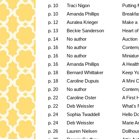
p. 10
Traci Nigon
Putting 
p. 10
Amanda Phillips
Breakfa
p. 12
Auralea Krieger
Make a 
p. 13
Beckie Sanderson
Heart of
p. 14
No author
Auction 
p. 16
No author
Contemp
p. 16
No author
Miniatu
p. 16
Amanda Phillips
A Healt
p. 18
Bernard Whittaker
Keep Yo
p. 18
Caroline Dupuis
A Mini C
p. 20
No author
Contemp
p. 22
Caroline Oster
A First 
p. 22
Deb Weissler
What's 
p. 24
Sophia Twaddell
Hello Do
p. 24
Deb Weissler
Marie An
p. 26
Lauren Nielsen
Dollhou