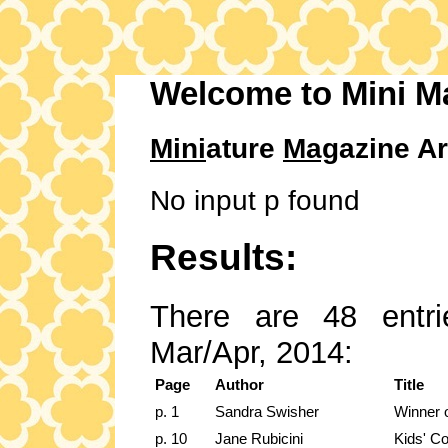
Welcome to Mini M
Mini
ature
Mag
azine Ar
No input p found
Results:
There are 48 entri
Mar/Apr, 2014:
Page
Author
Title
p. 1
Sandra Swisher
Winner 
p. 10
Jane Rubicini
Kids' Cor