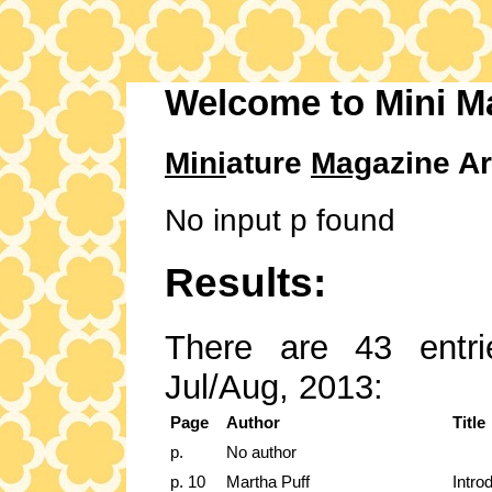
Welcome to Mini M
Mini
ature
Mag
azine Ar
No input p found
Results:
There are 43 entri
Jul/Aug, 2013:
Page
Author
Title
p.
No author
p. 10
Martha Puff
Intro