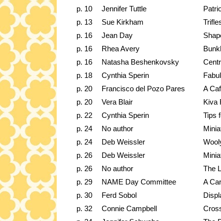
p. 10
Jennifer Tuttle
Patri
p. 13
Sue Kirkham
Trifl
p. 16
Jean Day
Shape
p. 16
Rhea Avery
Bunk
p. 16
Natasha Beshenkovsky
Centr
p. 18
Cynthia Sperin
Fabul
p. 20
Francisco del Pozo Pares
A Caf
p. 20
Vera Blair
Kiva 
p. 22
Cynthia Sperin
Tips 
p. 24
No author
Mini
p. 24
Deb Weissler
Wooly
p. 26
Deb Weissler
Mini
p. 26
No author
The L
p. 29
NAME Day Committee
A Car
p. 30
Ferd Sobol
Displ
p. 32
Connie Campbell
Cross