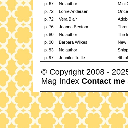
p. 67
No author
Mini 
p. 72
Lorrie Andersen
Once
p. 72
Vera Blair
Adob
p. 76
Joanna Bentom
Throu
p. 80
No author
The I
p. 90
Barbara Wilkes
New 
p. 93
No author
Snipp
p. 97
Jennifer Tuttle
4th o
© Copyright 2008 - 202
Mag Index
Contact me