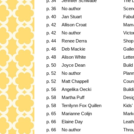
p. 34
Jennifer Schwabe
The 
p. 36
No author
Scene
p. 40
Jan Stuart
Fabu
p. 42
Allison Croat
Mama
p. 42
No author
Victo
p. 44
Renee Derra
Shop 
p. 46
Deb Mackie
Galle
p. 48
Alison White
Lette
p. 50
Joyce Dean
Build
p. 52
No author
Plann
p. 52
Matt Chappell
Coun
p. 56
Angelika Oecki
Build
p. 58
Martha Puff
Desig
p. 58
Terrilynn Fox Quillen
Kids'
p. 65
Marianne Colijn
Marke
p. 66
Elaine Day
Leath
p. 66
No author
Throu