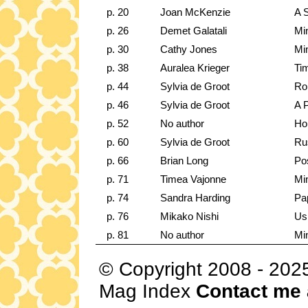
p. 20
Joan McKenzie
A 
p. 26
Demet Galatali
Min
p. 30
Cathy Jones
Min
p. 38
Auralea Krieger
Ti
p. 44
Sylvia de Groot
Rol
p. 46
Sylvia de Groot
A P
p. 52
No author
Ho
p. 60
Sylvia de Groot
Ru
p. 66
Brian Long
Pos
p. 71
Timea Vajonne
Min
p. 74
Sandra Harding
Pa
p. 76
Mikako Nishi
Us
p. 81
No author
Mi
© Copyright 2008 - 202
Mag Index
Contact me