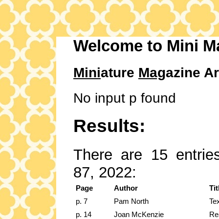
Welcome to Mini M
Mini
ature
Mag
azine Ar
No input p found
Results:
There are 15 entries
87, 2022:
Page
Author
Tit
p. 7
Pam North
Te
p. 14
Joan McKenzie
Rea