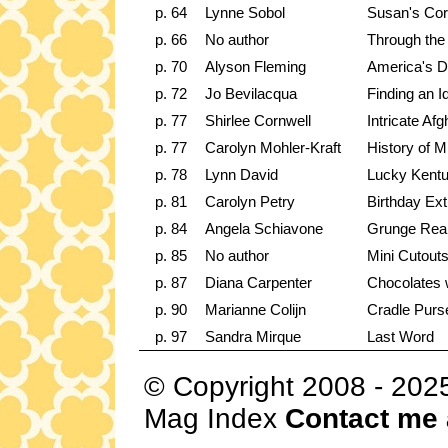
p. 64
Lynne Sobol
Susan's Corn
p. 66
No author
Through the
p. 70
Alyson Fleming
America's D
p. 72
Jo Bevilacqua
Finding an I
p. 77
Shirlee Cornwell
Intricate Af
p. 77
Carolyn Mohler-Kraft
History of Mi
p. 78
Lynn David
Lucky Kent
p. 81
Carolyn Petry
Birthday Ext
p. 84
Angela Schiavone
Grunge Real
p. 85
No author
Mini Cutout
p. 87
Diana Carpenter
Chocolates 
p. 90
Marianne Colijn
Cradle Purs
p. 97
Sandra Mirque
Last Word
© Copyright 2008 - 202
Mag Index
Contact me