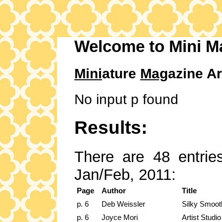
Welcome to Mini M
Mini
ature
Mag
azine Ar
No input p found
Results:
There are 48 entries
Jan/Feb, 2011:
Page
Author
Title
p. 6
Deb Weissler
Silky Smoot
p. 6
Joyce Mori
Artist Studio