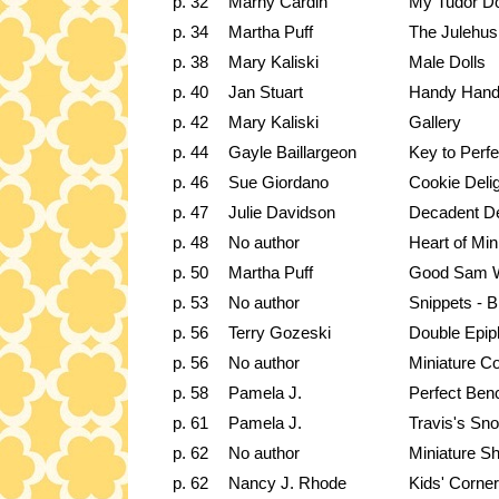
p. 32
Marny Cardin
My Tudor Do
p. 34
Martha Puff
The Julehus
p. 38
Mary Kaliski
Male Dolls
p. 40
Jan Stuart
Handy Hand
p. 42
Mary Kaliski
Gallery
p. 44
Gayle Baillargeon
Key to Perfe
p. 46
Sue Giordano
Cookie Deli
p. 47
Julie Davidson
Decadent D
p. 48
No author
Heart of Min
p. 50
Martha Puff
Good Sam 
p. 53
No author
Snippets - B
p. 56
Terry Gozeski
Double Epip
p. 56
No author
Miniature Co
p. 58
Pamela J.
Perfect Be
p. 61
Pamela J.
Travis's S
p. 62
No author
Miniature 
p. 62
Nancy J. Rhode
Kids' Corne