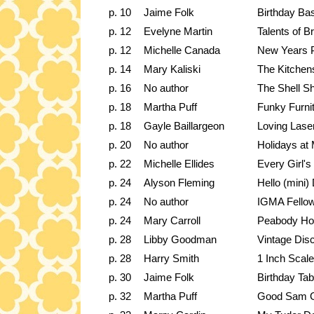
p. 10
Jaime Folk
Birthday Ba
p. 12
Evelyne Martin
Talents of Br
p. 12
Michelle Canada
New Years 
p. 14
Mary Kaliski
The Kitchen
p. 16
No author
The Shell S
p. 18
Martha Puff
Funky Furni
p. 18
Gayle Baillargeon
Loving Laser
p. 20
No author
Holidays at
p. 22
Michelle Ellides
Every Girl'
p. 24
Alyson Fleming
Hello (mini) 
p. 24
No author
IGMA Fello
p. 24
Mary Carroll
Peabody Ho
p. 28
Libby Goodman
Vintage Disc
p. 28
Harry Smith
1 Inch Scale
p. 30
Jaime Folk
Birthday Tab
p. 32
Martha Puff
Good Sam G