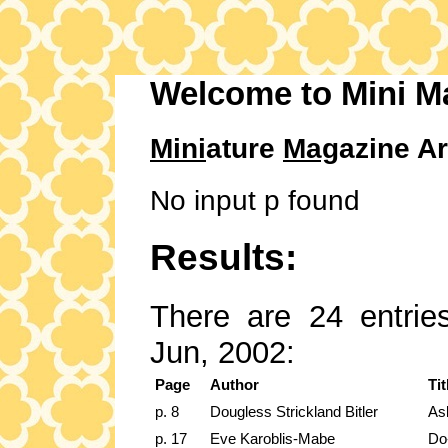
Welcome to Mini M
Mini
ature
Mag
azine Ar
No input p found
Results:
There are 24 entries
Jun, 2002:
Page
Author
Tit
p. 8
Dougless Strickland Bitler
As
p. 17
Eve Karoblis-Mabe
Do-