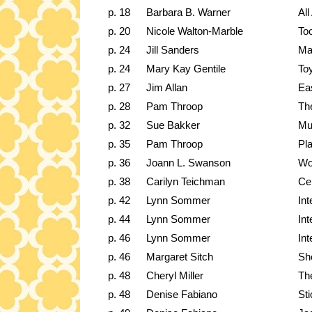
p. 18
Barbara B. Warner
All
p. 20
Nicole Walton-Marble
To
p. 24
Jill Sanders
Ma
p. 24
Mary Kay Gentile
Toy
p. 27
Jim Allan
Ea
p. 28
Pam Throop
Th
p. 32
Sue Bakker
Mu
p. 35
Pam Throop
Pla
p. 36
Joann L. Swanson
Wo
p. 38
Carilyn Teichman
Cen
p. 42
Lynn Sommer
Int
p. 44
Lynn Sommer
Int
p. 46
Lynn Sommer
Int
p. 46
Margaret Sitch
Sh
p. 48
Cheryl Miller
Th
p. 48
Denise Fabiano
St