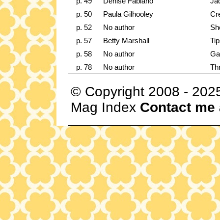
p. 49
Denise Fabiano
Ja
p. 50
Paula Gilhooley
Cre
p. 52
No author
Sh
p. 57
Betty Marshall
Tip
p. 58
No author
Ga
p. 78
No author
Th
© Copyright 2008 - 202
Mag Index
Contact me