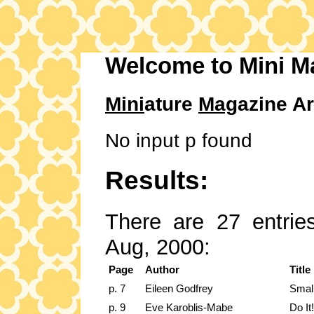
Welcome to Mini M
Mini
ature
Mag
azine Ar
No input p found
Results:
There are 27 entries
Aug, 2000:
Page
Author
Title
p. 7
Eileen Godfrey
Smal
p. 9
Eve Karoblis-Mabe
Do It!