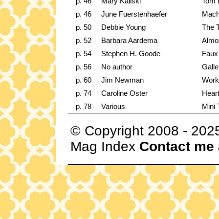
p. 46
Mary Kaliski
Tom B
p. 46
June Fuerstenhaefer
Mach
p. 50
Debbie Young
The T
p. 52
Barbara Aardema
Almos
p. 54
Stephen H. Goode
Faux 
p. 56
No author
Galle
p. 60
Jim Newman
Work
p. 74
Caroline Oster
Heart
p. 78
Various
Mini 
© Copyright 2008 - 202
Mag Index
Contact me