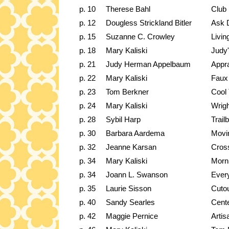
p. 10
Therese Bahl
Club
p. 12
Dougless Strickland Bitler
Ask 
p. 15
Suzanne C. Crowley
Livi
p. 18
Mary Kaliski
Judy'
p. 21
Judy Herman Appelbaum
Appr
p. 22
Mary Kaliski
Faux 
p. 23
Tom Berkner
Cool 
p. 24
Mary Kaliski
Wrigh
p. 28
Sybil Harp
Trail
p. 30
Barbara Aardema
Movi
p. 32
Jeanne Karsan
Cross
p. 34
Mary Kaliski
Morn
p. 34
Joann L. Swanson
Every
p. 35
Laurie Sisson
Cutou
p. 40
Sandy Searles
Cente
p. 42
Maggie Pernice
Artis