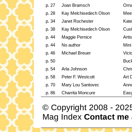
p. 27
Joan Bramsch
Orna
p. 28
Kay Melchisedech Olson
Meet
p. 34
Janet Rochester
Kate
p. 38
Kay Melchisedech Olson
Cus
p. 44
Maggie Pernice
Arti
p. 44
No author
Mini
p. 46
Michael Breuer
Vict
p. 50
Buc
p. 54
Arla Johnson
Chri
p. 58
Peter F. Westcott
Art 
p. 70
Mary Lou Santovec
Annu
p. 86
Charrita Moncure
Eas
© Copyright 2008 - 202
Mag Index
Contact me