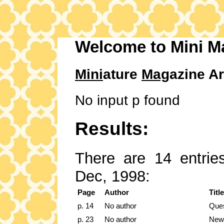
Welcome to Mini M
Mini
ature
Mag
azine Ar
No input p found
Results:
There are 14 entries
Dec, 1998:
Page
Author
Title
p. 14
No author
Ques
p. 23
No author
New