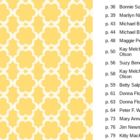
p. 36
Bonnie S
p. 39
Marilyn N
p. 43
Michael B
p. 44
Michael B
p. 48
Maggie Pe
Kay Melc
p. 50
Olson
p. 56
Suzy Ben
Kay Melc
p. 58
Olson
p. 59
Betty Sal
p. 61
Donna Fl
p. 63
Donna Fl
p. 64
Peter F. W
p. 73
Mary Ann
p. 76
Jim New
p. 79
Kitty Mac