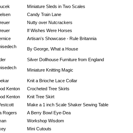
oucek
Miniature Sleds in Two Scales
ielsen
Candy Train Lane
reuer
Nutty over Nutcrackers
reuer
If Wishes Were Horses
rnice
Artisan's Showcase - Rule Britannia
hisedech
By George, What a House
der
Silver Dollhouse Furniture from England
hisedech
Miniature Knitting Magic
pekar
Knit a Brioche Lace Collar
ood Kenton
Crocheted Tree Skirts
ood Kenton
Knit Tree Skirt
estcott
Make a 1 inch Scale Shaker Sewing Table
a Rogers
A Berry Bowl Eye-Dea
man
Workshop Wisdom
key
Mini Cutouts