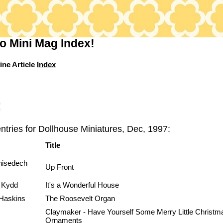
o Mini Mag Index!
ine Article
Index
:
ntries for Dollhouse Miniatures, Dec, 1997:
Title
hisedech
Up Front
 Kydd
It's a Wonderful House
Haskins
The Roosevelt Organ
Claymaker - Have Yourself Some Merry Little Christm
Ornaments