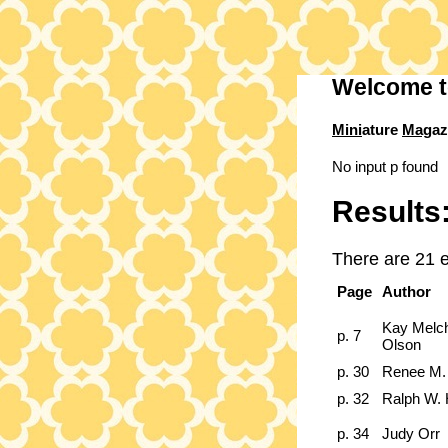
Welcome t
Mini
ature
Mag
az
No input p found
Results
There are 21 e
Page
Author
Kay Melc
p. 7
Olson
p. 30
Renee M.
p. 32
Ralph W. 
p. 34
Judy Orr