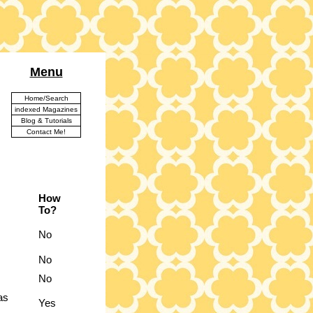
Menu
Home/Search
indexed Magazines
Blog & Tutorials
Contact Me!
How
To?
No
No
No
as
Yes