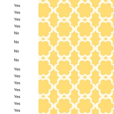
Yes
Yes
Yes
Yes
No
No
No
No
Yes
Yes
Yes
Yes
Yes
Yes
Yes