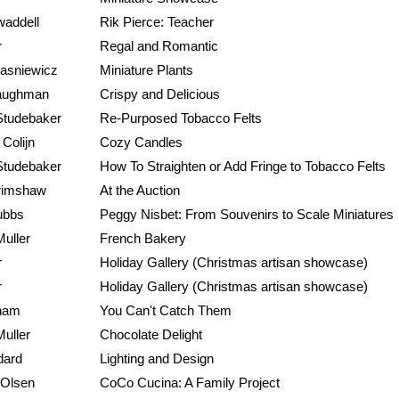
waddell
Rik Pierce: Teacher
r
Regal and Romantic
rasniewicz
Miniature Plants
aughman
Crispy and Delicious
Studebaker
Re-Purposed Tobacco Felts
Colijn
Cozy Candles
Studebaker
How To Straighten or Add Fringe to Tobacco Felts
rimshaw
At the Auction
ubbs
Peggy Nisbet: From Souvenirs to Scale Miniatures
Muller
French Bakery
r
Holiday Gallery (Christmas artisan showcase)
r
Holiday Gallery (Christmas artisan showcase)
ham
You Can't Catch Them
Muller
Chocolate Delight
dard
Lighting and Design
 Olsen
CoCo Cucina: A Family Project