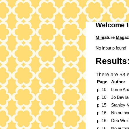
Welcome t
Mini
ature
Mag
az
No input p found
Results
There are 53 e
Page
Author
p. 10
Lorrie An
p. 10
Jo Bevil
p. 15
Stanley Mo
p. 16
No autho
p. 16
Deb Weis
p. 16
No autho