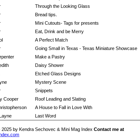
r
Through the Looking Glass
r
Bread tips.
r
Mini Cutouts- Tags for presents
r
Eat, Drink and be Merry
ol
A Perfect Match
r
Going Small in Texas - Texas Miniature Showcase
rpenter
Make a Pastry
edith
Daisy Shower
Etched Glass Designs
yne
Mystery Scene
r
Snippets
y Cooper
Roof Leading and Slating
ristopherson
A House to Fall in Love With
 Layne
Last Word
- 2025 by Kendra Sechovec & Mini Mag Index
Contact me at
ndex.com