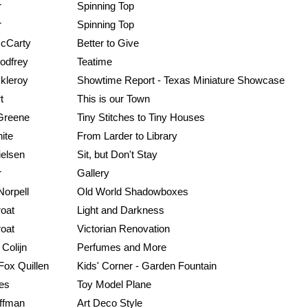
r
Spinning Top
r
Spinning Top
McCarty
Better to Give
odfrey
Teatime
kleroy
Showtime Report - Texas Miniature Showcase
t
This is our Town
Greene
Tiny Stitches to Tiny Houses
ite
From Larder to Library
ielsen
Sit, but Don't Stay
r
Gallery
orpell
Old World Shadowboxes
roat
Light and Darkness
roat
Victorian Renovation
Colijn
Perfumes and More
 Fox Quillen
Kids' Corner - Garden Fountain
les
Toy Model Plane
ffman
Art Deco Style