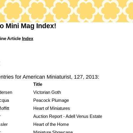
o Mini Mag Index!
ine Article
Index
:
ntries for American Miniaturist, 127, 2013:
Title
dersen
Victorian Goth
acqua
Peacock Plumage
ffitt
Heart of Miniatures
r
Auction Report - Adell Venus Estate
sler
Heart of the Home
r
Miniature Showcase