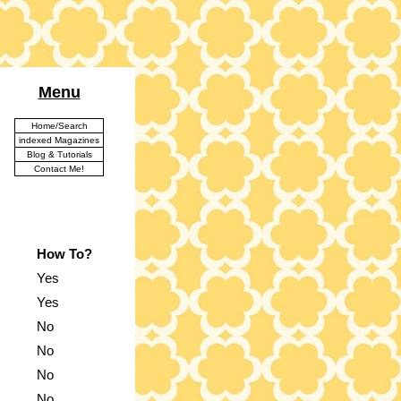
Menu
Home/Search
indexed Magazines
Blog & Tutorials
Contact Me!
How To?
Yes
Yes
No
No
No
No