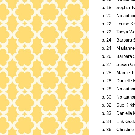
p. 18
Sophia T
p. 20
No autho
p. 22
Louise K
p. 22
Tanya W
p. 24
Barbara 
p. 24
Marianne 
p. 26
Barbara 
p. 27
Susan G
p. 28
Marcie T
p. 28
Danielle 
p. 28
No autho
p. 30
No autho
p. 32
Sue Kirk
p. 33
Danielle 
p. 34
Erik God
p. 36
Christine