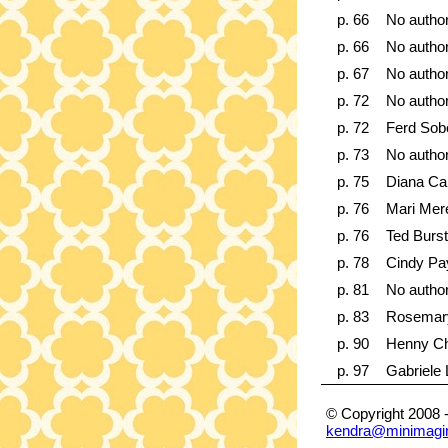
p. 66
No autho
p. 66
No autho
p. 67
No autho
p. 72
No autho
p. 72
Ferd Sob
p. 73
No autho
p. 75
Diana Ca
p. 76
Mari Mer
p. 76
Ted Burst
p. 78
Cindy Pa
p. 81
No autho
p. 83
Rosemar
p. 90
Henny Ch
p. 97
Gabriele
© Copyright 2008 
kendra@minimagi