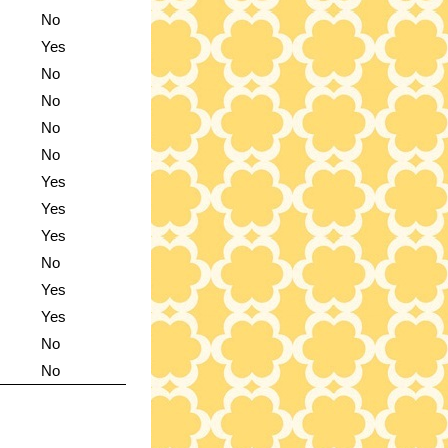
No
Yes
No
No
No
No
Yes
Yes
Yes
No
Yes
Yes
No
No