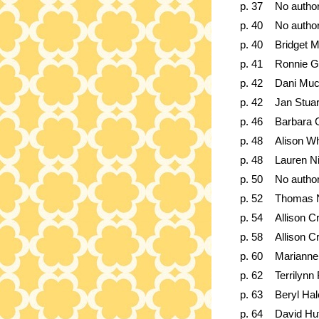
p. 37
No autho
p. 40
No autho
p. 40
Bridget 
p. 41
Ronnie G
p. 42
Dani Muc
p. 42
Jan Stuar
p. 46
Barbara 
p. 48
Alison Wh
p. 48
Lauren N
p. 50
No autho
p. 52
Thomas N
p. 54
Allison C
p. 58
Allison C
p. 60
Marianne 
p. 62
Terrilynn
p. 63
Beryl Ha
p. 64
David Hu