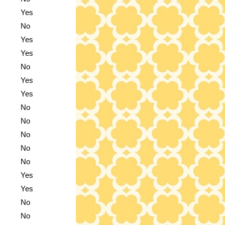
Yes
No
Yes
Yes
No
Yes
Yes
No
No
No
No
No
Yes
Yes
No
No