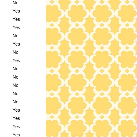
No
Yes
Yes
Yes
No
Yes
No
Yes
No
No
No
No
No
Yes
Yes
Yes
Yes