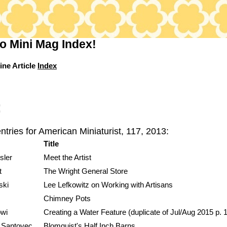
o Mini Mag Index!
ine Article
Index
:
ntries for American Miniaturist, 117, 2013:
Title
sler
Meet the Artist
t
The Wright General Store
ski
Lee Lefkowitz on Working with Artisans
Chimney Pots
wi
Creating a Water Feature (duplicate of Jul/Aug 2015 p. 
 Santovec
Blomquist's Half Inch Barns