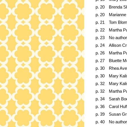
p. 20
Brenda S
p. 20
Marianne 
p. 21
Tom Blom
p. 22
Martha Pu
p. 23
No author
p. 24
Allison Cr
p. 26
Martha Pu
p. 27
Bluette M
p. 30
Rhea Ave
p. 30
Mary Kali
p. 32
Mary Kali
p. 32
Martha Pu
p. 34
Sarah Bo
p. 36
Carol Hu
p. 39
Susan G
p. 40
No author