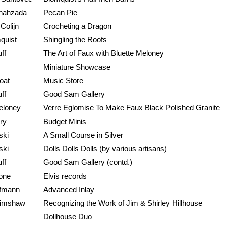
hahzada
Pecan Pie
Colijn
Crocheting a Dragon
quist
Shingling the Roofs
ff
The Art of Faux with Bluette Meloney
Miniature Showcase
oat
Music Store
ff
Good Sam Gallery
eloney
Verre Eglomise To Make Faux Black Polished Granite
ry
Budget Minis
ski
A Small Course in Silver
ski
Dolls Dolls Dolls (by various artisans)
ff
Good Sam Gallery (contd.)
one
Elvis records
ffmann
Advanced Inlay
rimshaw
Recognizing the Work of Jim & Shirley Hillhouse
Dollhouse Duo