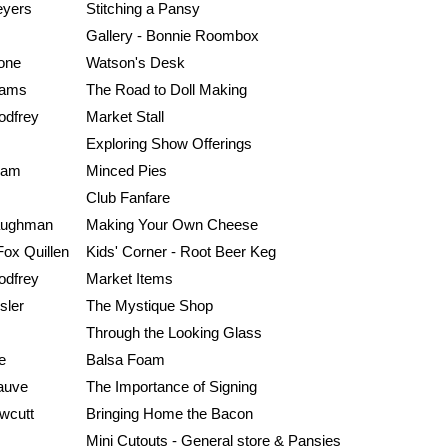
yers
Stitching a Pansy
Gallery - Bonnie Roombox
one
Watson's Desk
liams
The Road to Doll Making
odfrey
Market Stall
Exploring Show Offerings
ham
Minced Pies
Club Fanfare
aughman
Making Your Own Cheese
Fox Quillen
Kids' Corner - Root Beer Keg
odfrey
Market Items
sler
The Mystique Shop
Through the Looking Glass
e
Balsa Foam
auve
The Importance of Signing
wcutt
Bringing Home the Bacon
Mini Cutouts - General store & Pansies