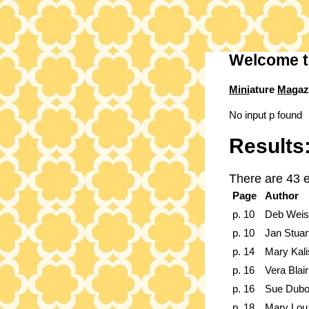
Welcome t
Mini
ature
Mag
az
No input p found
Results
There are 43 e
Page
Author
p. 10
Deb Weis
p. 10
Jan Stuar
p. 14
Mary Kali
p. 16
Vera Blair
p. 16
Sue Dubo
p. 18
Mary Lou