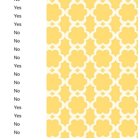
Yes
Yes
Yes
No
No
No
No
Yes
No
No
No
No
Yes
Yes
No
No