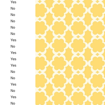
Yes
No
No
No
No
No
Yes
No
Yes
Yes
Yes
No
No
Yes
No
Yes
No