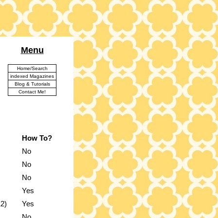
Menu
Home/Search
indexed Magazines
Blog & Tutorials
Contact Me!
How To?
No
No
No
Yes
12)
Yes
No