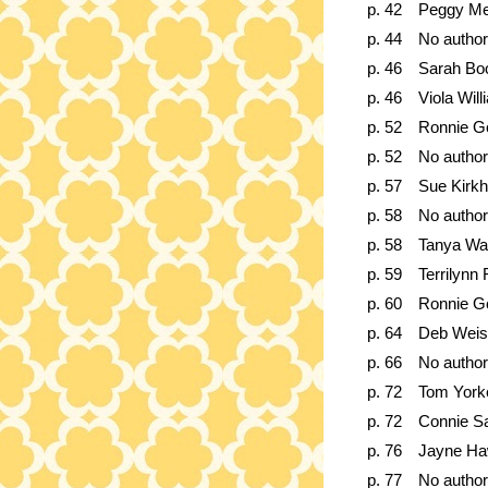
p. 42
Peggy Me
p. 44
No author
p. 46
Sarah Bo
p. 46
Viola Wil
p. 52
Ronnie G
p. 52
No author
p. 57
Sue Kirk
p. 58
No author
p. 58
Tanya W
p. 59
Terrilynn 
p. 60
Ronnie G
p. 64
Deb Weis
p. 66
No author
p. 72
Tom York
p. 72
Connie S
p. 76
Jayne Ha
p. 77
No author