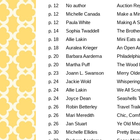
p. 12
No author
Auction Re
p. 12
Michelle Canada
Make a Mi
p. 12
Paula White
Making A 
p. 14
Sophia Twaddell
The Brothe
p. 18
Allie Lakin
Mini Eats a
p. 18
Auralea Krieger
An Open A
p. 20
Barbara Aardema
Philadelphi
p. 20
Martha Puff
The Wood 
p. 23
Joann L. Swanson
Merry Olde
p. 24
Jackie Wold
Whispering
p. 24
Allie Lakin
We All Scr
p. 24
Joyce Dean
Seashells T
p. 26
Robin Betterley
Travel Trail
p. 26
Mari Meredith
Chic, Comf
p. 26
Jan Stuart
Ye Old Mea
p. 30
Michelle Ellides
Pretty Bea