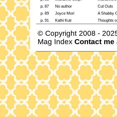
p. 87
No author
Cut Outs
p. 89
Joyce Mori
A Shabby 
p. 91
Kathi Kuti
Thoughts o
© Copyright 2008 - 202
Mag Index
Contact me