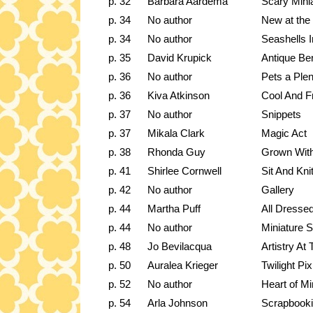
p. 32
Barbara Aardema
Scary Mini
p. 34
No author
New at the
p. 34
No author
Seashells I
p. 35
David Krupick
Antique Be
p. 36
No author
Pets a Plen
p. 36
Kiva Atkinson
Cool And F
p. 37
No author
Snippets
p. 37
Mikala Clark
Magic Act
p. 38
Rhonda Guy
Grown Wit
p. 41
Shirlee Cornwell
Sit And Kni
p. 42
No author
Gallery
p. 44
Martha Puff
All Dresse
p. 44
No author
Miniature 
p. 48
Jo Bevilacqua
Artistry A
p. 50
Auralea Krieger
Twilight Pix
p. 52
No author
Heart of Mi
p. 54
Arla Johnson
Scrapbooki