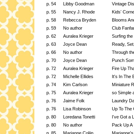
p. 54
Libby Goodman
Vintage Di
p. 55
Nancy J. Rhode
Kids' Corn
p. 58
Rebecca Bryden
Blooms An
p. 59
No author
Club Fanfa
p. 62
Auralea Krieger
Surfing th
p. 63
Joyce Dean
Ready, Set
p. 66
No author
Through th
p. 70
Joyce Dean
Punch Som
p. 72
Auralea Krieger
Fire Up Tha
p. 72
Michelle Ellides
It's In The
p. 74
Kim Carlson
Miniature R
p. 75
Auralea Krieger
so Simple
p. 76
Jaime Folk
Laundry Da
p. 76
Lisa Robinson
Up To The 
p. 80
Loredana Tonetti
I've Got a 
p. 80
No author
Pack Up A 
p. 85
Marianne Colijn
Marianne's 