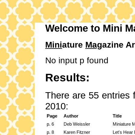
Welcome to Mini M
Mini
ature
Mag
azine Ar
No input p found
Results:
There are 55 entries 
2010:
Page
Author
Title
p. 6
Deb Weissler
Miniature 
p. 8
Karen Fitzner
Let's Hear 