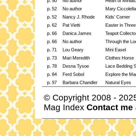
p. 50
No author
Heart of Miniat
p. 52
No author
Mary Ciccolell
p. 52
Nancy J. Rhode
Kids' Corner
p. 62
Pat Vietti
Easter in Thre
p. 66
Danica James
Teapot Collecto
p. 66
No author
Through the Lo
p. 71
Lou Geary
Mini Easel
p. 73
Mari Meredith
Clothes Horse
p. 78
Desna Tysoe
Lace Bedding S
p. 84
Ferd Sobol
Explore the Mag
p. 97
Barbara Chandler
Natural Eyes
© Copyright 2008 - 202
Mag Index
Contact me