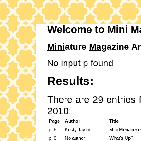
Welcome to Mini M
Mini
ature
Mag
azine Ar
No input p found
Results:
There are 29 entries 
2010:
Page
Author
Title
p. 6
Kristy Taylor
Mini Menagerie 
p. 8
No author
What's Up?