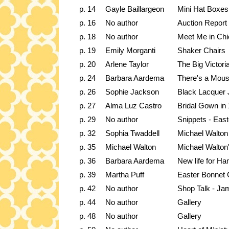
p. 14
Gayle Baillargeon
Mini Hat Boxes
p. 16
No author
Auction Report
p. 18
No author
Meet Me in Ch
p. 19
Emily Morganti
Shaker Chairs
p. 20
Arlene Taylor
The Big Victori
p. 24
Barbara Aardema
There's a Mous
p. 26
Sophie Jackson
Black Lacquer 
p. 27
Alma Luz Castro
Bridal Gown in 
p. 29
No author
Snippets - Eas
p. 32
Sophia Twaddell
Michael Walton
p. 35
Michael Walton
Michael Walton
p. 36
Barbara Aardema
New life for H
p. 39
Martha Puff
Easter Bonnet 
p. 42
No author
Shop Talk - Jam
p. 44
No author
Gallery
p. 48
No author
Gallery