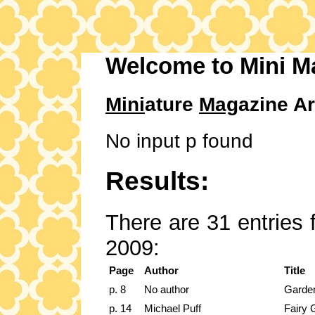
Welcome to Mini M
Mini
ature
Mag
azine Ar
No input p found
Results:
There are 31 entries 
2009:
Page
Author
Title
p. 8
No author
Garden
p. 14
Michael Puff
Fairy 