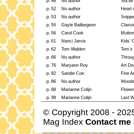
p. 48
No author
Social
p. 52
No author
Heart 
p. 53
No author
Snippe
p. 55
Gayle Baillargeon
Classi
p. 56
Carol Cook
Mutto
p. 61
Nanci Jarvis
Kids' C
p. 62
Tom Walden
Tom's 
p. 66
No author
Throug
p. 76
Maryann Roy
Art De
p. 82
Sandie Coe
Fine Ar
p. 86
No author
Woode
p. 88
Marianne Colijn
Flower
p. 98
Marianne Colijn
Last 
© Copyright 2008 - 202
Mag Index
Contact me