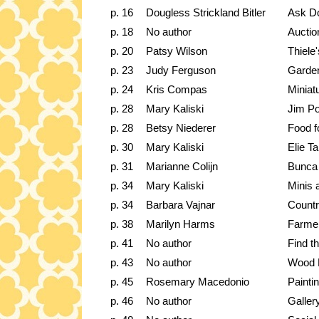
p. 16
Dougless Strickland Bitler
Ask D
p. 18
No author
Auctio
p. 20
Patsy Wilson
Thiele
p. 23
Judy Ferguson
Garde
p. 24
Kris Compas
Miniat
p. 28
Mary Kaliski
Jim P
p. 28
Betsy Niederer
Food f
p. 30
Mary Kaliski
Elie Ta
p. 31
Marianne Colijn
Bunca 
p. 34
Mary Kaliski
Minis 
p. 34
Barbara Vajnar
Countr
p. 38
Marilyn Harms
Farmer
p. 41
No author
Find th
p. 43
No author
Wood 
p. 45
Rosemary Macedonio
Paintin
p. 46
No author
Galler