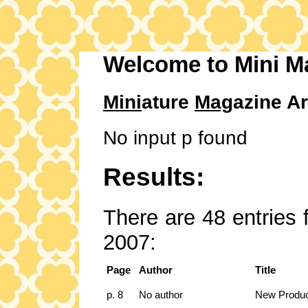
Welcome to Mini M
Mini
ature
Mag
azine Ar
No input p found
Results:
There are 48 entries 
2007:
Page
Author
Title
p. 8
No author
New Produ