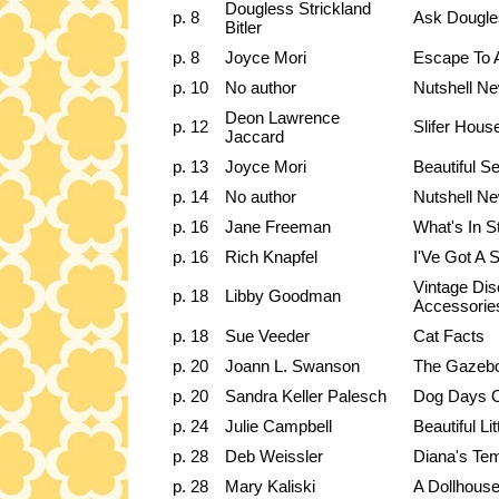
Dougless Strickland
p. 8
Ask Dougle
Bitler
p. 8
Joyce Mori
Escape To 
p. 10
No author
Nutshell Ne
Deon Lawrence
p. 12
Slifer Hous
Jaccard
p. 13
Joyce Mori
Beautiful 
p. 14
No author
Nutshell Ne
p. 16
Jane Freeman
What's In S
p. 16
Rich Knapfel
I'Ve Got A 
Vintage Dis
p. 18
Libby Goodman
Accessorie
p. 18
Sue Veeder
Cat Facts
p. 20
Joann L. Swanson
The Gazeb
p. 20
Sandra Keller Palesch
Dog Days 
p. 24
Julie Campbell
Beautiful Lit
p. 28
Deb Weissler
Diana's Te
p. 28
Mary Kaliski
A Dollhouse