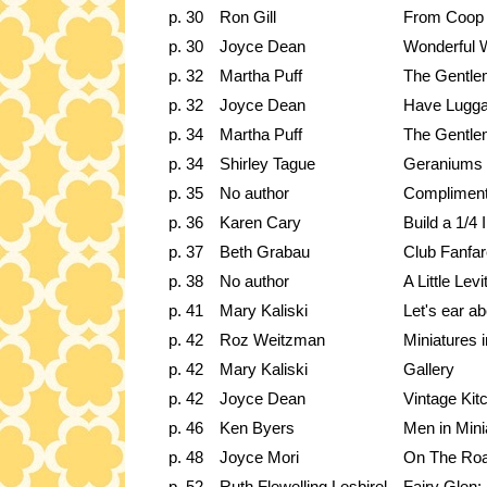
p. 30
Ron Gill
From Coop t
p. 30
Joyce Dean
Wonderful 
p. 32
Martha Puff
The Gentle
p. 32
Joyce Dean
Have Luggag
p. 34
Martha Puff
The Gentle
p. 34
Shirley Tague
Geraniums f
p. 35
No author
Compliment
p. 36
Karen Cary
Build a 1/4
p. 37
Beth Grabau
Club Fanfar
p. 38
No author
A Little Levi
p. 41
Mary Kaliski
Let's ear a
p. 42
Roz Weitzman
Miniatures 
p. 42
Mary Kaliski
Gallery
p. 42
Joyce Dean
Vintage Kit
p. 46
Ken Byers
Men in Mini
p. 48
Joyce Mori
On The Ro
p. 52
Ruth Flewelling Lesbirel
Fairy Glen: 