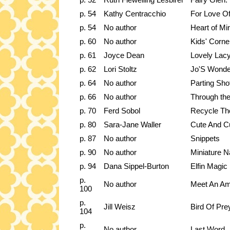
p. 54
Kathy Centracchio
For Love Of
p. 54
No author
Heart of Mi
p. 60
No author
Kids' Corne
p. 61
Joyce Dean
Lovely Lac
p. 62
Lori Stoltz
Jo'S Wonde
p. 64
No author
Parting Sho
p. 66
No author
Through th
p. 70
Ferd Sobol
Recycle Th
p. 80
Sara-Jane Waller
Cute And C
p. 87
No author
Snippets
p. 90
No author
Miniature N
p. 94
Dana Sippel-Burton
Elfin Magic
p.
No author
Meet An Ama
100
p.
Jill Weisz
Bird Of Pre
104
p.
No author
Last Word