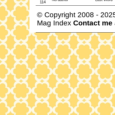
114
© Copyright 2008 - 202
Mag Index
Contact me