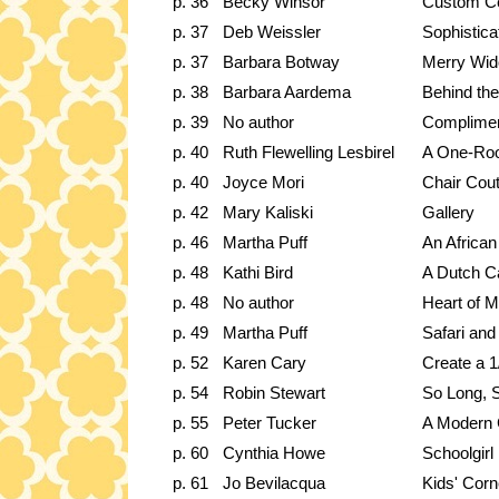
p. 36
Becky Winsor
Custom C
p. 37
Deb Weissler
Sophistica
p. 37
Barbara Botway
Merry Wid
p. 38
Barbara Aardema
Behind the
p. 39
No author
Complimen
p. 40
Ruth Flewelling Lesbirel
A One-Ro
p. 40
Joyce Mori
Chair Cou
p. 42
Mary Kaliski
Gallery
p. 46
Martha Puff
An African
p. 48
Kathi Bird
A Dutch C
p. 48
No author
Heart of M
p. 49
Martha Puff
Safari and
p. 52
Karen Cary
Create a 
p. 54
Robin Stewart
So Long,
p. 55
Peter Tucker
A Modern 
p. 60
Cynthia Howe
Schoolgirl
p. 61
Jo Bevilacqua
Kids' Corn