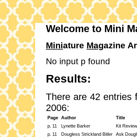
Welcome to Mini M
Mini
ature
Mag
azine Ar
No input p found
Results:
There are 42 entries 
2006:
Page
Author
Title
p. 11
Lynette Barker
Kit Review
p. 11
Dougless Strickland Bitler
Ask Dougl