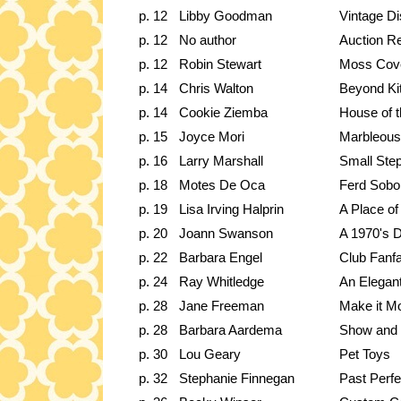
p. 12
Libby Goodman
Vintage Di
p. 12
No author
Auction R
p. 12
Robin Stewart
Moss Cove
p. 14
Chris Walton
Beyond Kit
p. 14
Cookie Ziemba
House of 
p. 15
Joyce Mori
Marbleous
p. 16
Larry Marshall
Small Step
p. 18
Motes De Oca
Ferd Sobo
p. 19
Lisa Irving Halprin
A Place of
p. 20
Joann Swanson
A 1970's
p. 22
Barbara Engel
Club Fanf
p. 24
Ray Whitledge
An Elegant
p. 28
Jane Freeman
Make it M
p. 28
Barbara Aardema
Show and T
p. 30
Lou Geary
Pet Toys
p. 32
Stephanie Finnegan
Past Perfe