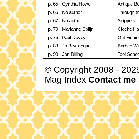
p. 65
Cynthia Howe
Antique B
p. 66
No author
Through t
p. 67
No author
Snippets
p. 70
Marianne Colijn
Cloche Ha
p. 76
Paul Davey
Out Fishin
p. 83
Jo Bevilacqua
Barbed Wi
p. 90
Jon Billing
Tool Schoo
© Copyright 2008 - 202
Mag Index
Contact me