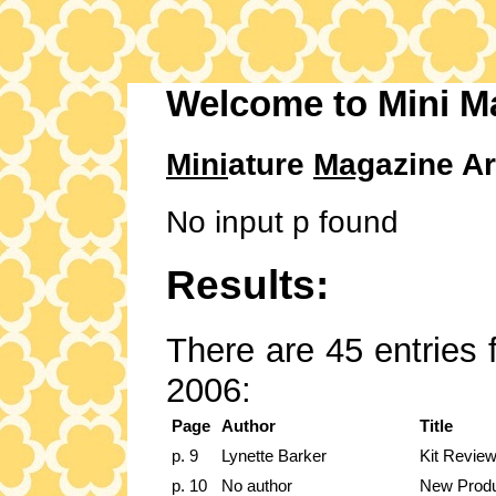
Welcome to Mini M
Mini
ature
Mag
azine Ar
No input p found
Results:
There are 45 entries 
2006:
Page
Author
Title
p. 9
Lynette Barker
Kit Revie
p. 10
No author
New Prod