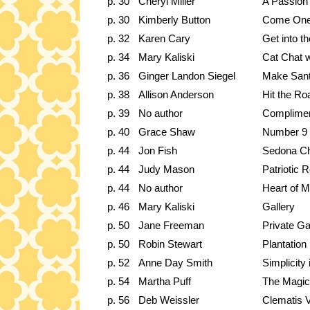
p. 30
Cheryl Miller
A Passion 
p. 30
Kimberly Button
Come One
p. 32
Karen Cary
Get into t
p. 34
Mary Kaliski
Cat Chat 
p. 36
Ginger Landon Siegel
Make Sant
p. 38
Allison Anderson
Hit the Ro
p. 39
No author
Complimen
p. 40
Grace Shaw
Number 9 P
p. 44
Jon Fish
Sedona Ch
p. 44
Judy Mason
Patriotic
p. 44
No author
Heart of M
p. 46
Mary Kaliski
Gallery
p. 50
Jane Freeman
Private G
p. 50
Robin Stewart
Plantation
p. 52
Anne Day Smith
Simplicity 
p. 54
Martha Puff
The Magica
p. 56
Deb Weissler
Clematis 