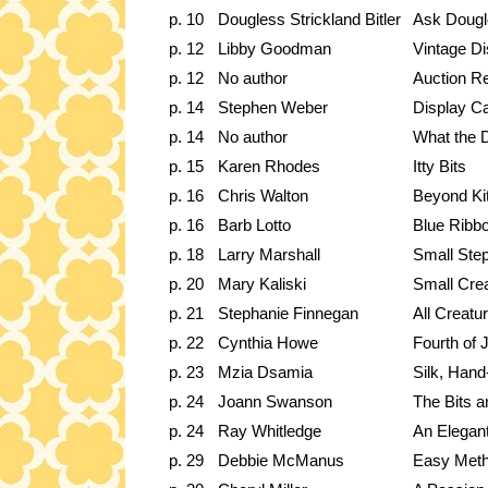
p. 10
Dougless Strickland Bitler
Ask Dougl
p. 12
Libby Goodman
Vintage Di
p. 12
No author
Auction R
p. 14
Stephen Weber
Display Ca
p. 14
No author
What the 
p. 15
Karen Rhodes
Itty Bits
p. 16
Chris Walton
Beyond Ki
p. 16
Barb Lotto
Blue Ribb
p. 18
Larry Marshall
Small Ste
p. 20
Mary Kaliski
Small Cre
p. 21
Stephanie Finnegan
All Creatu
p. 22
Cynthia Howe
Fourth of J
p. 23
Mzia Dsamia
Silk, Hand
p. 24
Joann Swanson
The Bits a
p. 24
Ray Whitledge
An Elegant
p. 29
Debbie McManus
Easy Meth