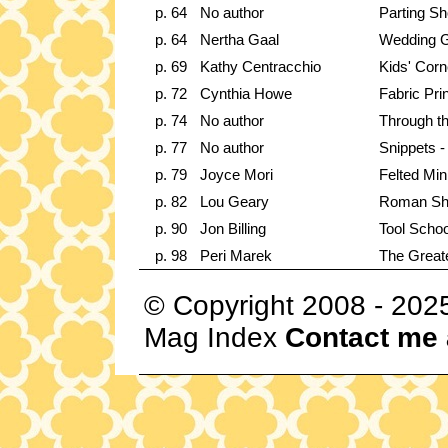
p. 64
No author
Parting Sh
p. 64
Nertha Gaal
Wedding 
p. 69
Kathy Centracchio
Kids' Corn
p. 72
Cynthia Howe
Fabric Prin
p. 74
No author
Through t
p. 77
No author
Snippets -
p. 79
Joyce Mori
Felted Min
p. 82
Lou Geary
Roman Sh
p. 90
Jon Billing
Tool Schoo
p. 98
Peri Marek
The Great
© Copyright 2008 - 202
Mag Index
Contact me