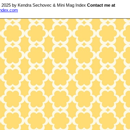
- 2025 by Kendra Sechovec & Mini Mag Index
Contact me at
ndex.com