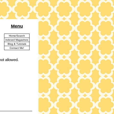
Menu
Home/Search
indexed Magazines
Blog & Tutorials
Contact Me!
ot allowed.