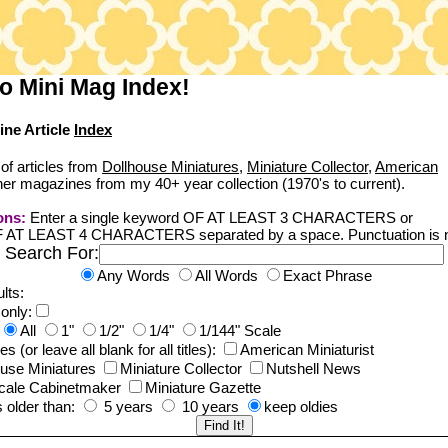
o Mini Mag Index!
ine Article
Index
of articles from
Dollhouse Miniatures
,
Miniature Collector
,
American
er magazines from my 40+ year collection (1970's to current).
ons:
Enter a single keyword OF AT LEAST 3 CHARACTERS or
F AT LEAST 4 CHARACTERS separated by a space. Punctuation is n
Search For:
Any Words
All Words
Exact Phrase
lts:
 only:
All
1"
1/2"
1/4"
1/144" Scale
 (or leave all blank for all titles):
American Miniaturist
ouse Miniatures
Miniature Collector
Nutshell News
cale Cabinetmaker
Miniature Gazette
s older than:
5 years
10 years
keep oldies