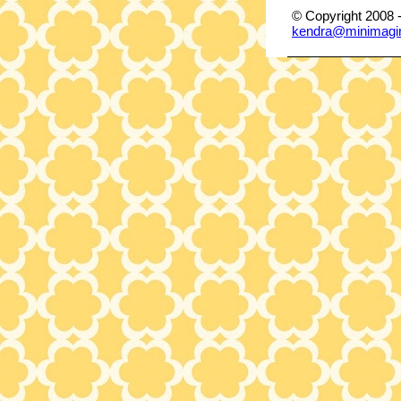
© Copyright 2008 
kendra@minimagi