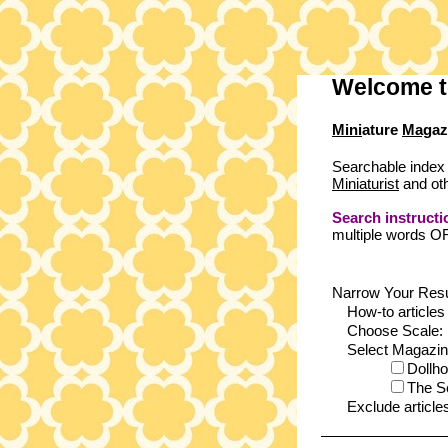
Welcome t
Mini
ature
Mag
az
Searchable index 
Miniaturist
and oth
Search instructi
multiple words O
Narrow Your Resu
How-to articles
Choose Scale:
Select Magazines
Dollh
The S
Exclude article